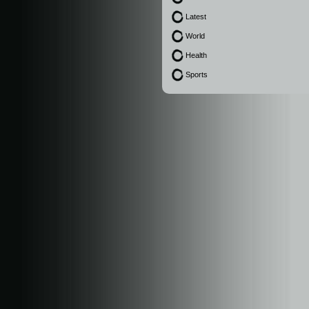
Latest
World
Health
Sports