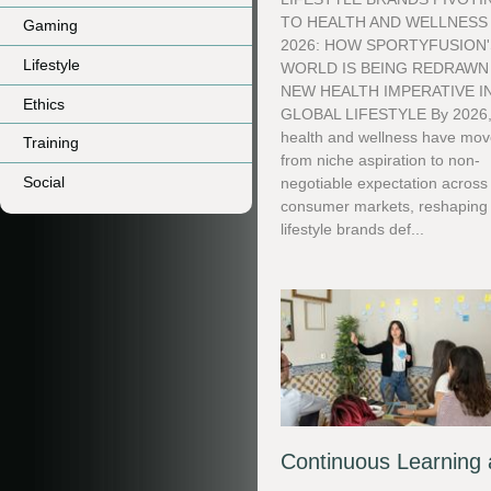
TO HEALTH AND WELLNESS 
Gaming
2026: HOW SPORTYFUSION'
Lifestyle
WORLD IS BEING REDRAWN
NEW HEALTH IMPERATIVE I
Ethics
GLOBAL LIFESTYLE By 2026
health and wellness have mo
Training
from niche aspiration to non-
Social
negotiable expectation across
consumer markets, reshaping
lifestyle brands def...
Continuous Learning 