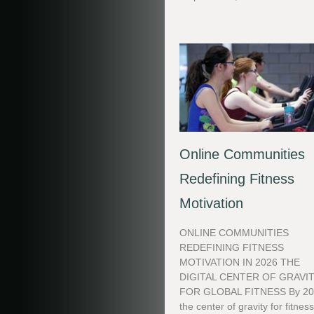
Online Communities
Redefining Fitness
Motivation
ONLINE COMMUNITIES
REDEFINING FITNESS
MOTIVATION IN 2026 THE
DIGITAL CENTER OF GRAVI
FOR GLOBAL FITNESS By 20
the center of gravity for fitnes