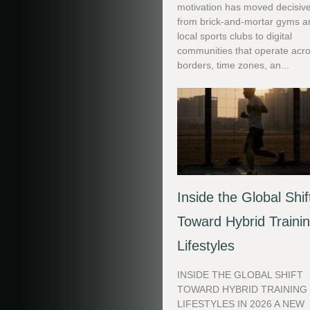
motivation has moved decisive
from brick-and-mortar gyms a
local sports clubs to digital
communities that operate acr
borders, time zones, an...
Inside the Global Shif
Toward Hybrid Traini
Lifestyles
INSIDE THE GLOBAL SHIFT
TOWARD HYBRID TRAINING
LIFESTYLES IN 2026 A NEW