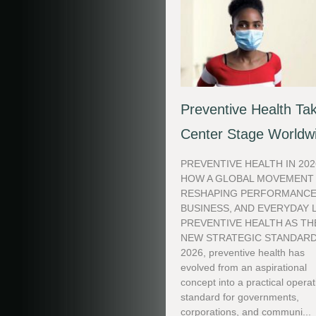
Preventive Health Ta
Center Stage Worldw
PREVENTIVE HEALTH IN 202
HOW A GLOBAL MOVEMENT 
RESHAPING PERFORMANCE
BUSINESS, AND EVERYDAY 
PREVENTIVE HEALTH AS TH
NEW STRATEGIC STANDARD
2026, preventive health has
evolved from an aspirational
concept into a practical operat
standard for governments,
corporations, and communi...