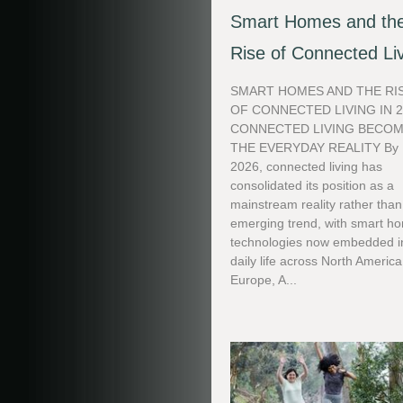
Smart Homes and th
Rise of Connected Li
SMART HOMES AND THE RI
OF CONNECTED LIVING IN 
CONNECTED LIVING BECO
THE EVERYDAY REALITY By
2026, connected living has
consolidated its position as a
mainstream reality rather tha
emerging trend, with smart h
technologies now embedded i
daily life across North America
Europe, A...