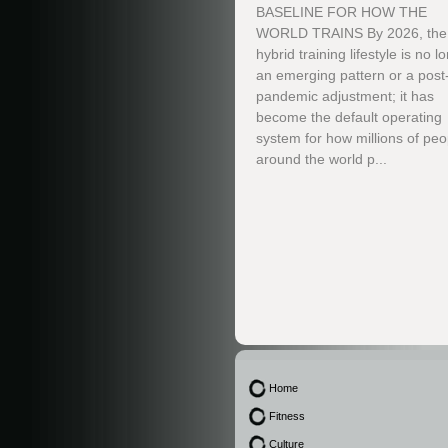
BASELINE FOR HOW THE
WORLD TRAINS By 2026, the
hybrid training lifestyle is no l
an emerging pattern or a post
pandemic adjustment; it has
become the default operating
system for how millions of peo
around the world p...
Home
Fitness
Culture