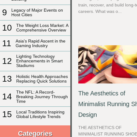
train, recover, and build long-
9
Legacy of Major Events on
careers. What was o...
Host Cities
10
The Weight Loss Market: A
Comprehensive Overview
11
Asia's Rapid Ascent in the
Gaming Industry
Lighting Technology
12
Enhancements in Smart
Stadiums
13
Holistic Health Approaches
Replacing Quick Solutions
The NFL: A Record-
The Aesthetics of
14
Breaking Journey Through
Time
Minimalist Running S
15
Local Traditions Inspiring
Design
Global Lifestyle Trends
THE AESTHETICS OF
Categories
MINIMALIST RUNNING SHO