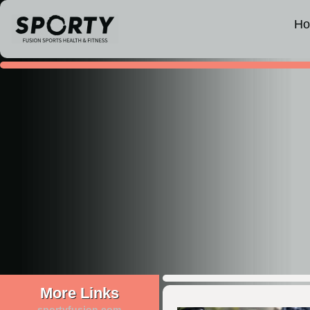
H
More Links
sportyfusion.com