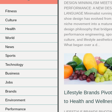
DESIGN MINIMALISM MEET
PERFORMANCE: A NEW DES
Fitness
LANGUAGE Minimalist runnin
shoe design has evolved from
Culture
niche movement into a matur
Health
design philosophy that bridge
performance engineering, spo
World
culture, and lifestyle aesthetic
What began over a d...
News
Sports
Technology
Business
Jobs
Brands
Lifestyle Brands Pivo
Environment
to Health and Wellne
Performance
LIFESTYLE BRANDS PIVOTI