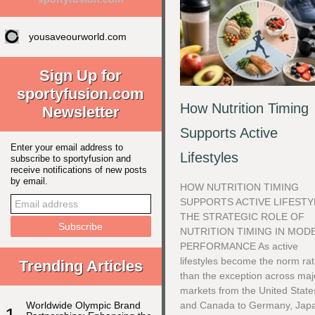
yousaveourworld.com
Sign Up for
sportyfusion.com
How Nutrition Timing
Newsletter
Supports Active
Enter your email address to
Lifestyles
subscribe to sportyfusion and
receive notifications of new posts
by email.
HOW NUTRITION TIMING
SUPPORTS ACTIVE LIFESTY
THE STRATEGIC ROLE OF
NUTRITION TIMING IN MOD
PERFORMANCE As active
lifestyles become the norm ra
Trending Articles
than the exception across maj
markets from the United State
Worldwide Olympic Brand
and Canada to Germany, Jap