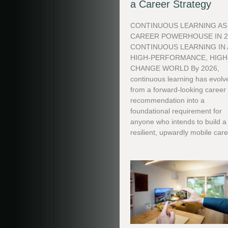
a Career Strategy
CONTINUOUS LEARNING AS
CAREER POWERHOUSE IN 2
CONTINUOUS LEARNING IN 
HIGH-PERFORMANCE, HIGH
CHANGE WORLD By 2026,
continuous learning has evolv
from a forward-looking career
recommendation into a
foundational requirement for
anyone who intends to build a
resilient, upwardly mobile care