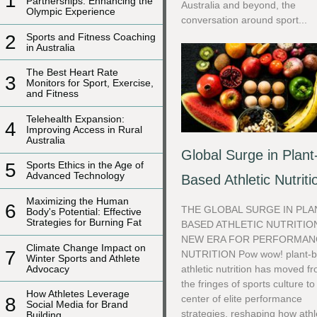
1
Partnerships: Enhancing the
Australia and beyond, the
Olympic Experience
conversation around sport...
2
Sports and Fitness Coaching
in Australia
The Best Heart Rate
3
Monitors for Sport, Exercise,
and Fitness
Telehealth Expansion:
4
Improving Access in Rural
Australia
Global Surge in Plant
5
Sports Ethics in the Age of
Advanced Technology
Based Athletic Nutriti
Maximizing the Human
6
THE GLOBAL SURGE IN PLA
Body's Potential: Effective
Strategies for Burning Fat
BASED ATHLETIC NUTRITIO
NEW ERA FOR PERFORMAN
Climate Change Impact on
7
NUTRITION Pow wow! plant-
Winter Sports and Athlete
Advocacy
athletic nutrition has moved f
the fringes of sports culture to
How Athletes Leverage
center of elite performance
8
Social Media for Brand
strategies, reshaping how athl
Building