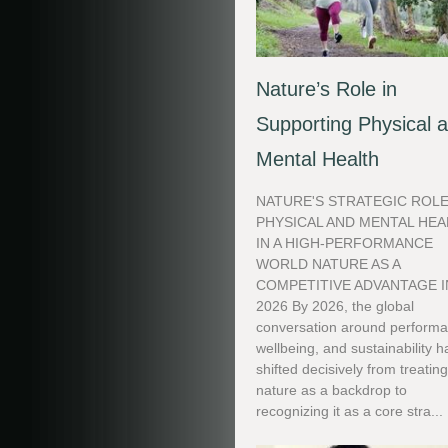
Nature’s Role in
Supporting Physical 
Mental Health
NATURE'S STRATEGIC ROLE
PHYSICAL AND MENTAL HEA
IN A HIGH-PERFORMANCE
WORLD NATURE AS A
COMPETITIVE ADVANTAGE I
2026 By 2026, the global
conversation around performa
wellbeing, and sustainability h
shifted decisively from treatin
nature as a backdrop to
recognizing it as a core stra...