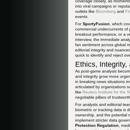
coverage closely, as moments o
into viral campaigns or reput
outlets like
Bloomberg
and
Fi
events.
For
SportyFusion
, which co
commercial undercurrents of p
breakout performance, or a ve
interview, the immediate anal
fan sentiment across global m
editorial integrity and nuanc
quick to identify and reject o
Ethics, Integrity
As post-game analysis becomes
and integrity grow more urgent.
in breaking news situations inv
articulated by organizations 
like
Reuters Institute for the 
negotiable pillars of trustwort
For analysts and editorial te
biometric or tracking data is 
ownership, and the potential 
implement stricter data gove
Protection Regulation
, medi