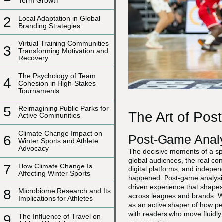
Term Growth
2
Local Adaptation in Global
Branding Strategies
Virtual Training Communities
3
Transforming Motivation and
Recovery
The Psychology of Team
4
Cohesion in High-Stakes
Tournaments
5
Reimagining Public Parks for
The Art of Pos
Active Communities
Climate Change Impact on
Post-Game Analy
6
Winter Sports and Athlete
Advocacy
The decisive moments of a spor
global audiences, the real con
7
How Climate Change Is
digital platforms, and indepen
Affecting Winter Sports
happened. Post-game analysis h
driven experience that shapes
8
Microbiome Research and Its
across leagues and brands. W
Implications for Athletes
as an active shaper of how pe
with readers who move fluidl
9
The Influence of Travel on