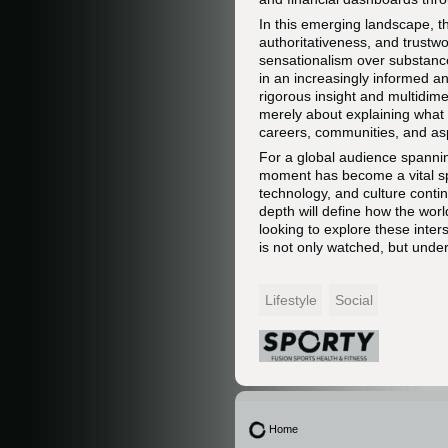
In this emerging landscape, t
authoritativeness, and trustwo
sensationalism over substance,
in an increasingly informed a
rigorous insight and multidime
merely about explaining what 
careers, communities, and asp
For a global audience spannin
moment has become a vital spa
technology, and culture continu
depth will define how the worl
looking to explore these inter
is not only watched, but unde
Lifestyle
Social
Home