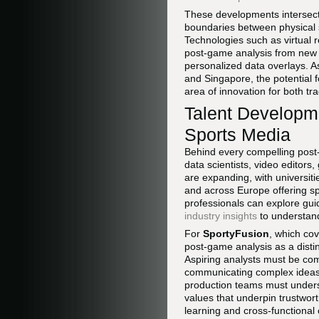
These developments intersect
boundaries between physical s
Technologies such as virtual r
post-game analysis from new v
personalized data overlays. 
and Singapore, the potential 
area of innovation for both tra
Talent Developme
Sports Media
Behind every compelling post-
data scientists, video editor
are expanding, with universiti
and across Europe offering spe
professionals can explore gui
industry insights
to understand
For
SportyFusion
, which co
post-game analysis as a disti
Aspiring analysts must be comf
communicating complex ideas t
production teams must underst
values that underpin trustwort
learning and cross-functional 