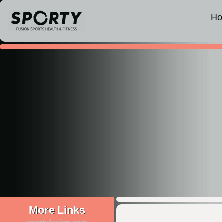
H
More Links
sportyfusion.com