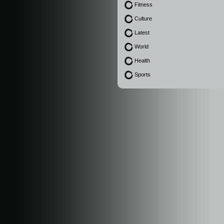
Fitness
Culture
Latest
World
Health
Sports