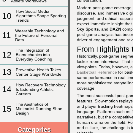
conversation.
Athlete Worldviews
Modern post-game coverage op
How Social Media
discourse, and immersive digi
10
Algorithms Shape Sporting
judgment, and ethical responsi
Trends
expect immediate insight that 
Sky Sports
, and
DAZN
compet
Wearable Technology and
11
post-game analysis has become
the Future of Personal
Data
driver of engagement and re
From Highlights
The Integration of
12
Biomechanics into
Historically, post-game segme
Everyday Coaching
locker-room interviews. That
viewpoints. Today, however, a
13
Preventive Health Takes
Basketball Reference
for bask
Center Stage Worldwide
same performance in real time.
more sophisticated storytellin
How Recovery Technology
14
coverage.
Is Extending Athletic
Careers
The most successful post-game
features. Slow-motion replays
The Aesthetics of
and player tracking heatmaps,
15
Minimalist Running Shoe
language. Platforms such as
Design
narratives, but the competitiv
human drama on the field. For
and
culture
, the challenge is 
Categories