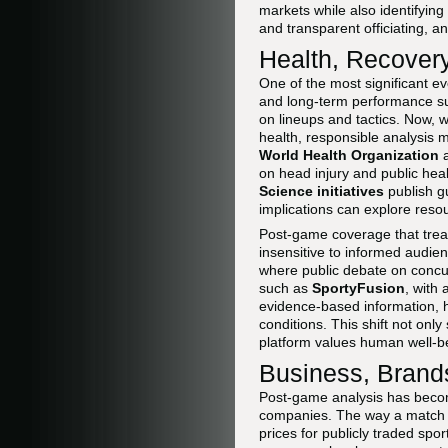
markets while also identifying
and transparent officiating, a
Health, Recovery
One of the most significant e
and long-term performance sust
on lineups and tactics. Now, 
health, responsible analysis 
World Health Organization
on head injury and public heal
Science initiatives
publish gu
implications can explore res
Post-game coverage that treat
insensitive to informed audien
where public debate on concus
such as
SportyFusion
, with
evidence-based information, 
conditions. This shift not onl
platform values human well-b
Business, Brands
Post-game analysis has becom
companies. The way a match i
prices for publicly traded sp