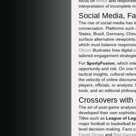
focus on
ethics
and responsibl
interpretation of incomplete in
Social Media, F
The rise of social media has 
conversation. Platforms such
States, Brazil, Germany, Chin
surface alternative viewpoints
which must balance responsiv
Ofcom
illustrates how digital
tailored engagement strategie
For
SportyFusion
, which in
opportunity and risk. On one 
tactical insights, cultural re
the velocity of online discou
players, officials, or analyst
tools, and an editorial philos
Crossovers with
The art of post-game analysis
developed their own sophisti
Titles such as
League of Le
major football or basketball 
level decision-making. Fans c
Faceit Group
and
Riot Games