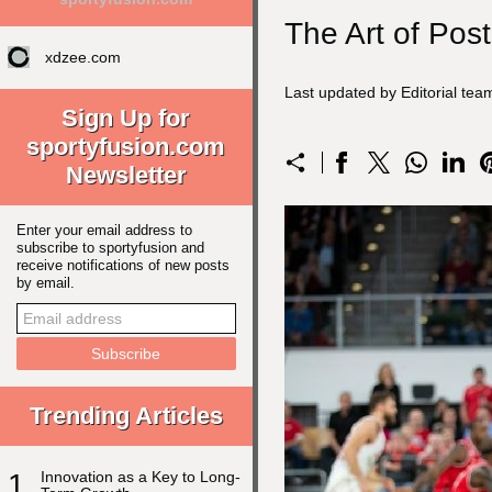
The Art of Pos
xdzee.com
Last updated by Editorial te
Sign Up for
sportyfusion.com
Newsletter
Enter your email address to
subscribe to sportyfusion and
receive notifications of new posts
by email.
Trending Articles
1
Innovation as a Key to Long-