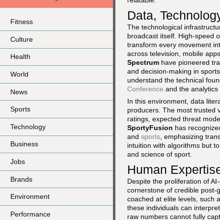
relatable.
Data, Technolog
Fitness
The technological infrastruc
broadcast itself. High-speed 
Culture
transform every movement into
across television, mobile apps
Health
Spectrum
have pioneered trac
and decision-making in sports
World
understand the technical fou
Conference
and the analytics
News
In this environment, data lite
Sports
producers. The most trusted v
ratings, expected threat mode
Technology
SportyFusion
has recognized 
and
sports
, emphasizing trans
Business
intuition with algorithms but 
and science of sport.
Jobs
Human Expertise 
Brands
Despite the proliferation of 
cornerstone of credible post-
Environment
coached at elite levels, such
these individuals can interpre
Performance
raw numbers cannot fully cap