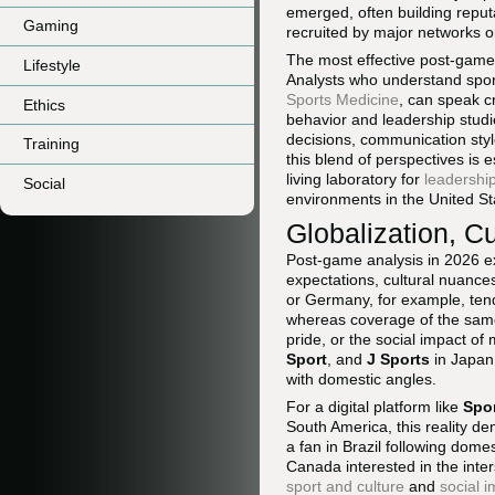
emerged, often building reput
Gaming
recruited by major networks o
The most effective post-game 
Lifestyle
Analysts who understand spor
Sports Medicine
, can speak cr
Ethics
behavior and leadership studi
decisions, communication styl
Training
this blend of perspectives is 
living laboratory for
leadership
Social
environments in the United St
Globalization, Cu
Post-game analysis in 2026 exi
expectations, cultural nuances
or Germany, for example, ten
whereas coverage of the same
pride, or the social impact o
Sport
, and
J Sports
in Japan 
with domestic angles.
For a digital platform like
Spo
South America, this reality de
a fan in Brazil following dome
Canada interested in the inte
sport and culture
and
social 