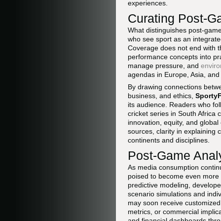
experiences.
Curating Post-Ga
What distinguishes post-game a
who see sport as an integrated 
Coverage does not end with th
performance concepts into pra
manage pressure, and
enviro
agendas in Europe, Asia, and
By drawing connections betwe
business, and ethics,
Sporty
its audience. Readers who fo
cricket series in South Africa
innovation, equity, and globa
sources, clarity in explainin
continents and disciplines.
Post-Game Analys
As media consumption continu
poised to become even more ta
predictive modeling, develo
scenario simulations and indi
may soon receive customized 
metrics, or commercial implic
and financial dashboards thro