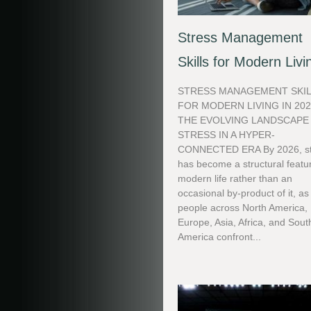
Stress Management
Skills for Modern Livi
STRESS MANAGEMENT SKI
FOR MODERN LIVING IN 20
THE EVOLVING LANDSCAPE
STRESS IN A HYPER-
CONNECTED ERA By 2026, st
has become a structural featu
modern life rather than an
occasional by-product of it, as
people across North America,
Europe, Asia, Africa, and Sout
America confront...