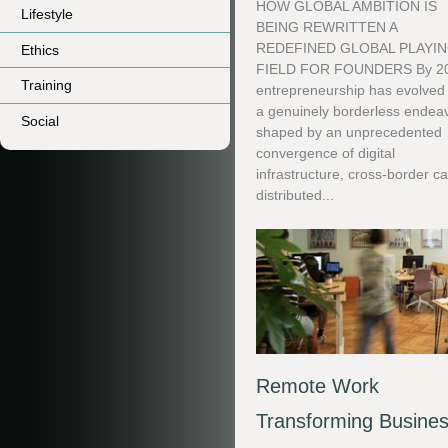
HOW GLOBAL AMBITION IS
Lifestyle
BEING REWRITTEN A
REDEFINED GLOBAL PLAYI
Ethics
FIELD FOR FOUNDERS By 2
Training
entrepreneurship has evolved 
a genuinely borderless endeav
Social
shaped by an unprecedented
convergence of digital
infrastructure, cross-border ca
distributed...
Remote Work
Transforming Busine