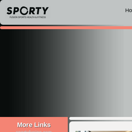
H
More Links
sportyfusion.com