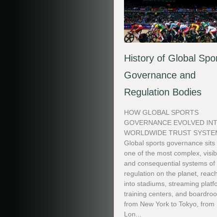
History of Global Spo
Governance and
Regulation Bodies
HOW GLOBAL SPORTS
GOVERNANCE EVOLVED INT
WORLDWIDE TRUST SYSTE
Global sports governance sits
one of the most complex, visib
and consequential systems of
regulation on the planet, reac
into stadiums, streaming platf
training centers, and boardro
from New York to Tokyo, from
Lon...