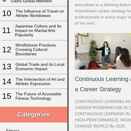
Gains Global Attention
executives to a defining featur
mainstream career strategy fo
10
The Influence of Travel on
Athlete Worldviews
professionals in every major r
of the worl...
Japanese Culture and Its
11
Impact on Martial Arts
Popularity
Mindfulness Practices
12
Crossing Cultural
Boundaries
13
Global Trade and Its Local
Economic Impact
Continuous Learning 
14
The Intersection of Art and
Athletic Expression
a Career Strategy
15
The Future of Accessible
Fitness Technology
CONTINUOUS LEARNING AS
CAREER POWERHOUSE IN 2
Categories
CONTINUOUS LEARNING IN 
HIGH-PERFORMANCE, HIGH
CHANGE WORLD By 2026,
Fitness