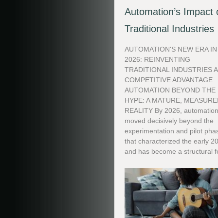
Automation’s Impact 
Traditional Industries
AUTOMATION'S NEW ERA IN
2026: REINVENTING
TRADITIONAL INDUSTRIES 
COMPETITIVE ADVANTAGE
AUTOMATION BEYOND THE
HYPE: A MATURE, MEASURE
REALITY By 2026, automation
moved decisively beyond the
experimentation and pilot pha
that characterized the early 2
and has become a structural fe