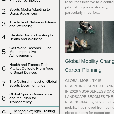
Fitness Technology
resources initiative to a centra
pillar of corporate strategy,
2
Sports Media Adapting to
particularly in perfor...
Digital Audiences
3
The Role of Nature in Fitness
and Wellbeing
4
Lifestyle Brands Pivoting to
Health and Wellness
Golf World Records – The
5
Most Impressive
Achievements
Global Mobility Chan
Health and Fitness Tech
6
Market Outlook: From Apps
Career Planning
to Smart Devices
GLOBAL MOBILITY IS
7
The Cultural Impact of Global
Sports Documentaries
REWRITING CAREER PLANN
IN 2026 A BORDERLESS CA
Global Sports Governance
8
LANDSCAPE BECOMES THE
and the Push for
Transparency
NEW NORMAL By 2026, globa
mobility has moved from bein
9
Functional Strength Training
niche concern for expatriate