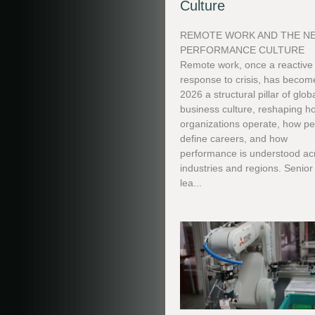
Culture
REMOTE WORK AND THE N
PERFORMANCE CULTURE
Remote work, once a reactive
response to crisis, has becom
2026 a structural pillar of glob
business culture, reshaping h
organizations operate, how p
define careers, and how
performance is understood ac
industries and regions. Senior
lea...