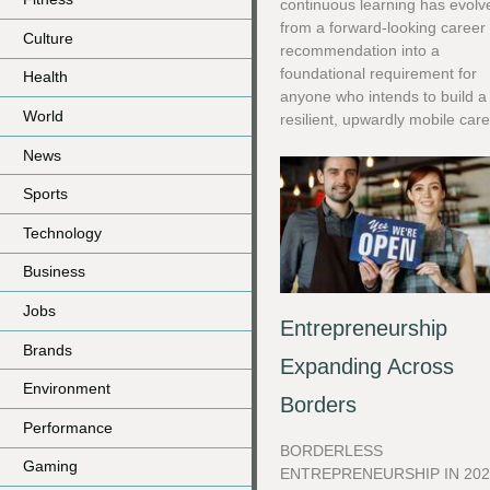
continuous learning has evolv
from a forward-looking career
Culture
recommendation into a
foundational requirement for
Health
anyone who intends to build a
World
resilient, upwardly mobile care
News
Sports
Technology
Business
Jobs
Entrepreneurship
Brands
Expanding Across
Environment
Borders
Performance
BORDERLESS
Gaming
ENTREPRENEURSHIP IN 202