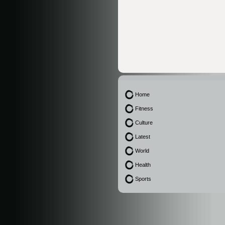
Home
Fitness
Culture
Latest
World
Health
Sports