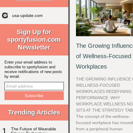
usa-update.com
Sign Up for
sportyfusion.com
The Growing Influenc
Newsletter
of Wellness-Focused
Enter your email address to
Workplaces
subscribe to sportyfusion and
receive notifications of new posts
by email.
THE GROWING INFLUENCE 
WELLNESS-FOCUSED
WORKPLACES REDEFINING
PERFORMANCE: WHY
WORKPLACE WELLNESS N
SITS AT THE STRATEGY TA
Trending Articles
The concept of the wellness-
focused workplace has move
1
The Future of Wearable
from a peripheral human