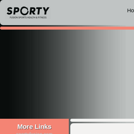
H
More Links
sportyfusion.com