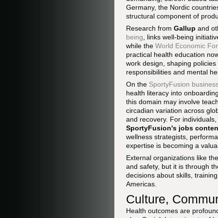
Germany, the Nordic countries,
structural component of prod
Research from
Gallup
and oth
being
, links well-being initi
while the
World Economic Fo
practical health education now
work design, shaping policies
responsibilities and mental he
On the
SportyFusion business
health literacy into onboardi
this domain may involve teach
circadian variation across gl
and recovery. For individuals, 
SportyFusion's jobs conten
wellness strategists, perfor
expertise is becoming a valua
External organizations like th
and safety, but it is through t
decisions about skills, trainin
Americas.
Culture, Communi
Health outcomes are profoundl