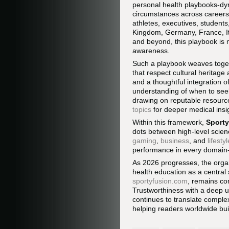
personal health playbooks-dyn
circumstances across careers,
athletes, executives, student
Kingdom, Germany, France, Ita
and beyond, this playbook is 
awareness.
Such a playbook weaves toget
that respect cultural heritage
and a thoughtful integration o
understanding of when to seek 
drawing on reputable resourc
topics
for deeper medical ins
Within this framework,
Sport
dots between high-level scie
gaming
,
business
, and
lifestyl
performance in every domain-
As 2026 progresses, the organi
health education as a central 
sportyfusion.com
, remains co
Trustworthiness with a deep un
continues to translate complex
helping readers worldwide buil