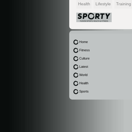
Health
Lifestyle
Training
Home
Fitness
Culture
Latest
World
Health
Sports