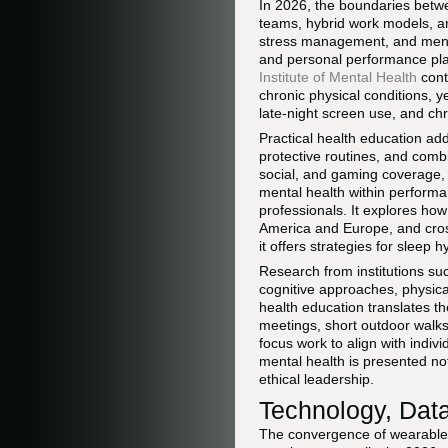
In 2026, the boundaries betwe
teams, hybrid work models, and
stress management, and mental
and personal performance pla
Institute of Mental Health
cont
chronic physical conditions, y
late-night screen use, and chr
Practical health education ad
protective routines, and combi
social, and gaming coverage, 
mental health within performa
professionals. It explores how
America and Europe, and cross
it offers strategies for sleep
Research from institutions s
cognitive approaches, physical
health education translates th
meetings, short outdoor walks 
focus work to align with indiv
mental health is presented no
ethical leadership.
Technology, Data
The convergence of wearable d