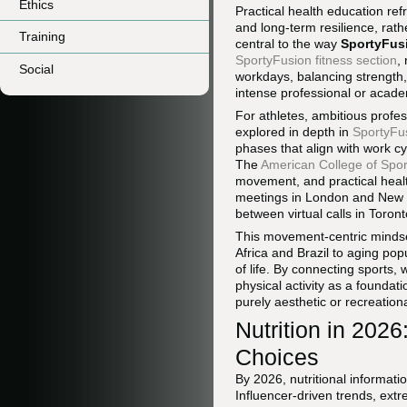
Ethics
Practical health education re
and long-term resilience, rath
Training
central to the way
SportyFus
SportyFusion fitness section
,
Social
workdays, balancing strength,
intense professional or acad
For athletes, ambitious profes
explored in depth in
SportyFu
phases that align with work cy
The
American College of Spor
movement, and practical healt
meetings in London and New 
between virtual calls in Toron
This movement-centric mindse
Africa and Brazil to aging po
of life. By connecting sports, 
physical activity as a foundati
purely aesthetic or recreationa
Nutrition in 202
Choices
By 2026, nutritional informati
Influencer-driven trends, extr