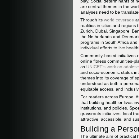
play. Social determinants of 
are central themes in the work
analyses need to be translated
Through its
world coverage
a
realities in cities and region
Zurich, Dubai, Singapore, Ban
the Netherlands and Denmark, 
programs in South Africa and B
individual efforts to live healthi
Community-based initiatives-
online fitness communities-pla
as
UNICEF's work on adolesc
and socio-economic status inte
themes into its coverage of spo
understood as both a personal
equitable access, and inclusiv
For readers across Europe, As
that building healthier lives 
institutions, and policies.
Spor
grassroots initiatives, local 
attractive, accessible, and su
Building a Perso
The ultimate aim of practical 