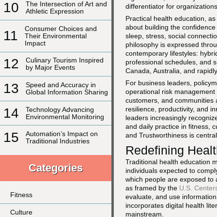
10
The Intersection of Art and
differentiator for organizatio
Athletic Expression
Practical health education, a
about building the confidence
Consumer Choices and
11
Their Environmental
sleep, stress, social connecti
Impact
philosophy is expressed throu
contemporary lifestyles: hyb
12
Culinary Tourism Inspired
professional schedules, and s
by Major Events
Canada, Australia, and rapidl
For business leaders, policym
13
Speed and Accuracy in
operational risk management a
Global Information Sharing
customers, and communities are 
resilience, productivity, and 
14
Technology Advancing
Environmental Monitoring
leaders increasingly recognize
and daily practice in fitness, 
15
Automation’s Impact on
and Trustworthiness is centra
Traditional Industries
Redefining Healt
Traditional health education 
Categories
individuals expected to compl
which people are exposed to a
as framed by the
U.S. Center
Fitness
evaluate, and use information 
incorporates digital health li
Culture
mainstream.