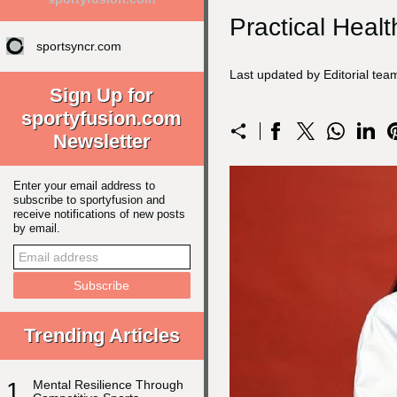
Practical Healt
sportsyncr.com
Last updated by Editorial te
Sign Up for
sportyfusion.com
Newsletter
Enter your email address to
subscribe to sportyfusion and
receive notifications of new posts
by email.
Trending Articles
1
Mental Resilience Through