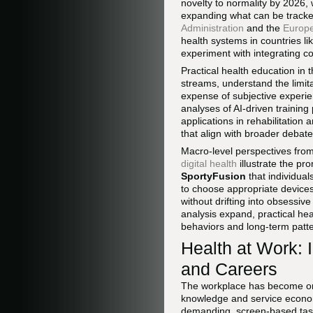
novelty to normality by 2026
expanding what can be tracke
Administration
and the
Europ
health systems in countries l
experiment with integrating c
Practical health education in t
streams, understand the limit
expense of subjective experi
analyses of AI-driven training
applications in rehabilitation
that align with broader debat
Macro-level perspectives fro
digital health
illustrate the pro
SportyFusion
that individua
to choose appropriate devices,
without drifting into obsessiv
analysis expand, practical hea
behaviors and long-term patter
Health at Work: 
and Careers
The workplace has become one 
knowledge and service econom
demanding, screen-based task