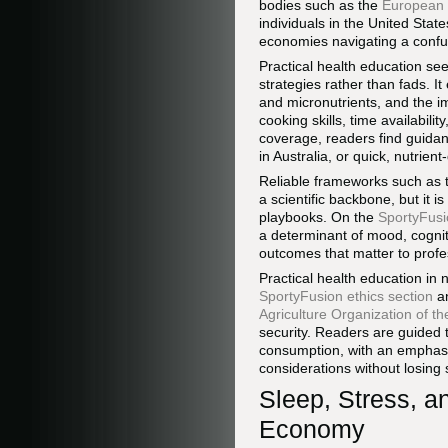
bodies such as the
European 
individuals in the United Sta
economies navigating a confu
Practical health education see
strategies rather than fads. I
and micronutrients, and the i
cooking skills, time availabili
coverage, readers find guidanc
in Australia, or quick, nutrie
Reliable frameworks such as
a scientific backbone, but it is
playbooks. On the
SportyFusio
a determinant of mood, cogniti
outcomes that matter to profe
Practical health education in 
SportyFusion ethics section
a
Agriculture Organization of t
security. Readers are guided 
consumption, with an emphasis
considerations without losing 
Sleep, Stress, a
Economy