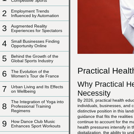
Competitive Sports
2
Employment Trends
Influenced by Automation
3
Augmented Reality
Experiences for Spectators
4
Small Businesses Finding
Opportunity Online
5
Behind the Growth of the
Global Sports Industry
Practical Heal
6
The Evolution of the
Women's Tour de France
Why Practical H
7
Urban Living and Its Effects
on Wellbeing
Necessity
By 2026, practical health educ
The Integration of Yoga into
8
individuals, businesses, and 
Professional Training
Regimens
distinctive position in this l
guidance that fits the realit
9
How Dance Club Music
continue to account for the ma
Enhances Sport Workouts
health pressures intensify in t
digitalization, the ability to