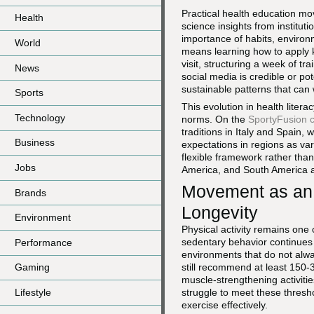
Practical health education m
Health
science insights from institut
importance of habits, environ
World
means learning how to apply k
visit, structuring a week of t
News
social media is credible or pot
sustainable patterns that can 
Sports
This evolution in health liter
Technology
norms. On the
SportyFusion c
traditions in Italy and Spain,
Business
expectations in regions as va
flexible framework rather than
Jobs
America, and South America as
Movement as an 
Brands
Longevity
Environment
Physical activity remains one
sedentary behavior continues 
Performance
environments that do not al
still recommend at least 150-3
Gaming
muscle-strengthening activiti
Lifestyle
struggle to meet these thresh
exercise effectively.