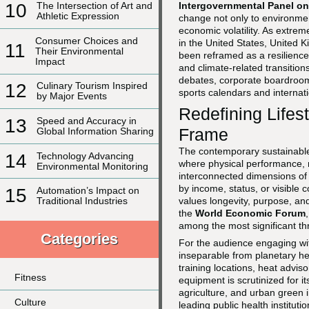
Intergovernmental Panel o
10
The Intersection of Art and
Athletic Expression
change not only to environment
economic volatility. As extreme
Consumer Choices and
in the United States, United 
11
Their Environmental
been reframed as a resilienc
Impact
and climate-related transitio
debates, corporate boardrooms
12
Culinary Tourism Inspired
sports calendars and internati
by Major Events
Redefining Lifes
13
Speed and Accuracy in
Frame
Global Information Sharing
The contemporary sustainable l
14
Technology Advancing
where physical performance, m
Environmental Monitoring
interconnected dimensions of
by income, status, or visible 
15
Automation’s Impact on
values longevity, purpose, and
Traditional Industries
the
World Economic Forum
among the most significant thr
Categories
For the audience engaging w
inseparable from planetary hea
training locations, heat advis
Fitness
equipment is scrutinized for 
agriculture, and urban green 
Culture
leading public health instituti