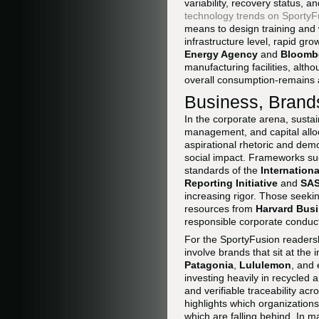
variability, recovery status, 
technology trends on SportyF
means to design training and 
infrastructure level, rapid gr
Energy Agency
and
Bloomb
manufacturing facilities, alth
overall consumption-remains a
Business, Brands
In the corporate arena, sustain
management, and capital allo
aspirational rhetoric and dem
social impact. Frameworks s
standards of the
Internation
Reporting Initiative
and
SA
increasing rigor. Those seeki
resources from
Harvard Bus
responsible corporate conduc
For the SportyFusion readers
involve brands that sit at the
Patagonia
,
Lululemon
, and
investing heavily in recycled 
and verifiable traceability ac
highlights which organizations
which are falling behind. In 