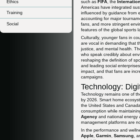
Ethics
such as
FIFA
, the
Internatio
Americas have integrated sust
Training
influenced by guidance from en
accounting for major tourname
Social
fans, and more stringent envi
features of the global sports 
Culturally, younger fans in c
are vocal in demanding that th
justice, and mental health. 
who speak credibly about envi
reshaping the definition of s
and leading social enterprises
impact, and that fans are incr
campaigns.
Technology: Digi
Technology remains one of the 
by 2026. Smart home ecosyste
the United States and Canada
consumption while maintainin
Agency
and national energy 
management platforms are now 
In the performance and welln
Apple
,
Garmin
,
Samsung
, 