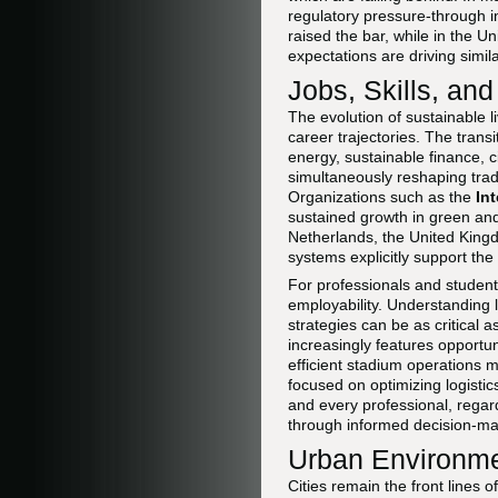
regulatory pressure-through i
raised the bar, while in the U
expectations are driving simi
Jobs, Skills, an
The evolution of sustainable 
career trajectories. The trans
energy, sustainable finance, c
simultaneously reshaping trad
Organizations such as the
In
sustained growth in green and 
Netherlands, the United Kin
systems explicitly support the 
For professionals and student
employability. Understanding
strategies can be as critical a
increasingly features opportun
efficient stadium operations m
focused on optimizing logistic
and every professional, regar
through informed decision-mak
Urban Environmen
Cities remain the front lines o