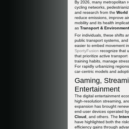
By 2026, many metropolitan r
cycling networks, pedestrianiz
and research from the
World 
reduce emissions, improve air 
mobility and its health impli
as
Transport & Environmen
For individuals, these shifts a
public transport systems, and 
easier to embed movement in
SportyFusion
recognize that u
that prioritize active transpo
training habits, manage stress
For rapidly urbanizing regions
car-centric models and adopti
Gaming, Streamin
Entertainment
The digital entertainment eco
high-resolution streaming, an
expansion has brought renewed
end-user devices operated b
Cloud
, and others. The
Inte
have highlighted both the ris
efficiency gains through adva