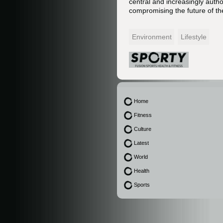
central and increasingly autho
compromising the future of the
Environment
Lifestyle
Home
Fitness
Culture
Latest
World
Health
Sports