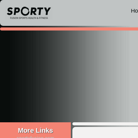
H
More Links
sportyfusion.com