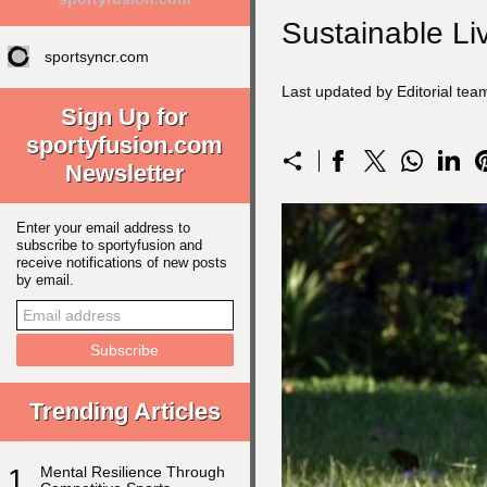
Sustainable Li
sportsyncr.com
Last updated by Editorial te
Sign Up for
sportyfusion.com
Newsletter
Enter your email address to
subscribe to sportyfusion and
receive notifications of new posts
by email.
Trending Articles
1
Mental Resilience Through