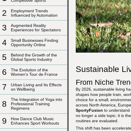
Competitive Sports
2
Employment Trends
Influenced by Automation
3
Augmented Reality
Experiences for Spectators
4
Small Businesses Finding
Opportunity Online
5
Behind the Growth of the
Global Sports Industry
Sustainable Li
6
The Evolution of the
Women's Tour de France
From Niche Tren
7
Urban Living and Its Effects
on Wellbeing
By 2026, sustainable living ha
shapes how people train, work,
The Integration of Yoga into
choice for a small, environme
8
Professional Training
across North America, Europe,
Regimens
SportyFusion
to understand t
no longer a side topic; it is t
9
How Dance Club Music
routines are evaluated.
Enhances Sport Workouts
This shift has been accelerat