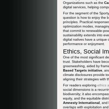
Organizations such as the
Ca
digital services, helping co
For the segment of the Spor
question is how to enjoy the be
principles. Practical respons
optimization modes, managin
that commit to renewable-powe
sustainability extends into ev
digital natives have a unique 
performance or enjoyment.
Ethics, Social Im
One of the most significant de
trust. Stakeholders have beco
greenwashing, aided by frame
Based Targets initiative
, a
climate disclosures provide t
aligning their strategies with 
For readers exploring
ethics 
social dimensions is a recurri
biodiversity; it also encompas
equity, and the equitable dis
Amnesty International
, and
overlaps with exploitation and 