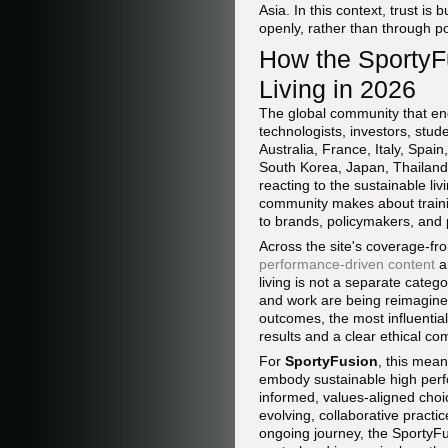
Asia. In this context, trust is
openly, rather than through p
How the SportyF
Living in 2026
The global community that e
technologists, investors, stu
Australia, France, Italy, Spa
South Korea, Japan, Thailand,
reacting to the sustainable liv
community makes about trainin
to brands, policymakers, and p
Across the site's coverage-f
performance-driven content
a
living is not a separate categ
and work are being reimagined
outcomes, the most influentia
results and a clear ethical c
For
SportyFusion
, this mean
embody sustainable high perf
informed, values-aligned choice
evolving, collaborative practi
ongoing journey, the SportyFu