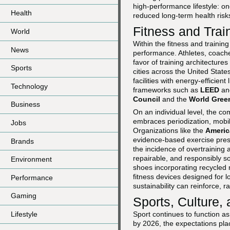
high-performance lifestyle: on
Health
reduced long-term health risk
Fitness and Trai
World
Within the fitness and traini
News
performance. Athletes, coaches
favor of training architecture
Sports
cities across the United Stat
facilities with energy-efficie
Technology
frameworks such as
LEED
a
Council
and the
World Gree
Business
On an individual level, the co
embraces periodization, mobil
Jobs
Organizations like the
Americ
evidence-based exercise presc
Brands
the incidence of overtraining
repairable, and responsibly s
Environment
shoes incorporating recycled
fitness devices designed for 
Performance
sustainability can reinforce, r
Gaming
Sports, Culture,
Lifestyle
Sport continues to function a
by 2026, the expectations pla