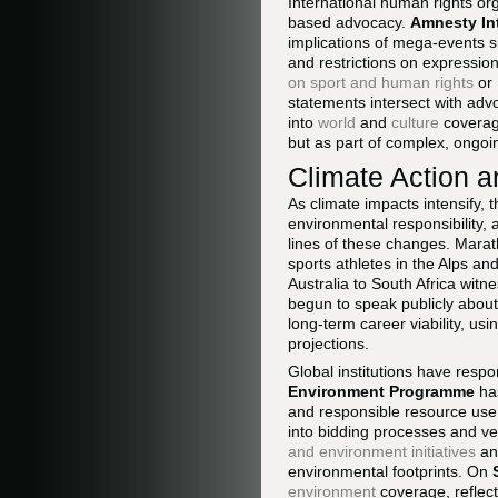
International human rights org
based advocacy.
Amnesty In
implications of mega-events 
and restrictions on expressio
on sport and human rights
or
statements intersect with adv
into
world
and
culture
coverage
but as part of complex, ongoin
Climate Action an
As climate impacts intensify, 
environmental responsibility,
lines of these changes. Marat
sports athletes in the Alps a
Australia to South Africa wit
begun to speak publicly about 
long-term career viability, usi
projections.
Global institutions have resp
Environment Programme
has
and responsible resource use
into bidding processes and v
and environment initiatives
an
environmental footprints. On
environment
coverage, reflect