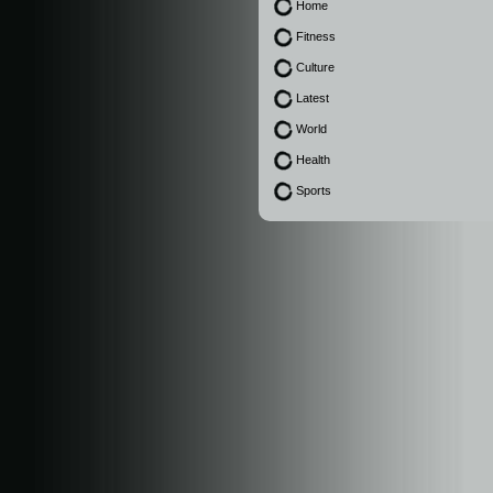
Home
Fitness
Culture
Latest
World
Health
Sports