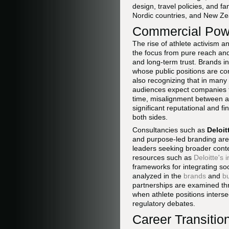
design, travel policies, and f
Nordic countries, and New Zea
Commercial Powe
The rise of athlete activism 
the focus from pure reach an
and long-term trust. Brands in
whose public positions are con
also recognizing that in many
audiences expect companies to
time, misalignment between an
significant reputational and f
both sides.
Consultancies such as
Deloit
and purpose-led branding are 
leaders seeking broader conte
resources such as
Deloitte's 
frameworks for integrating soc
analyzed in the
brands
and
b
partnerships are examined th
when athlete positions interse
regulatory debates.
Career Transiti