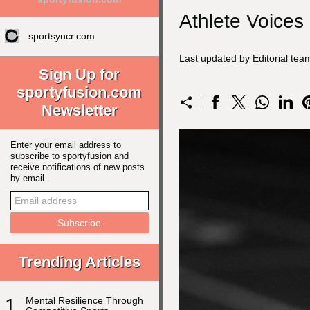
Athlete Voices
sportsyncr.com
Last updated by Editorial te
Sign Up for
sportyfusion.com
Newsletter
Enter your email address to
subscribe to sportyfusion and
receive notifications of new posts
by email.
Trending Articles
1
Mental Resilience Through