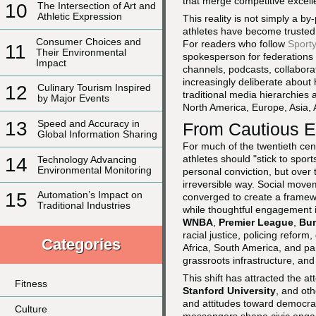
that merge competitive excelle
10
The Intersection of Art and
Athletic Expression
This reality is not simply a by
athletes have become trusted n
Consumer Choices and
For readers who follow
Sporty
11
Their Environmental
spokesperson for federations
Impact
channels, podcasts, collabora
increasingly deliberate about 
12
Culinary Tourism Inspired
traditional media hierarchies 
by Major Events
North America, Europe, Asia, 
13
Speed and Accuracy in
From Cautious E
Global Information Sharing
For much of the twentieth cen
athletes should "stick to sport
14
Technology Advancing
Environmental Monitoring
personal conviction, but over
irreversible way. Social movem
15
Automation’s Impact on
converged to create a framewo
Traditional Industries
while thoughtful engagement i
WNBA
,
Premier League
,
Bun
racial justice, policing refor
Categories
Africa, South America, and pa
grassroots infrastructure, and 
This shift has attracted the a
Fitness
Stanford University
, and oth
and attitudes toward democrat
Culture