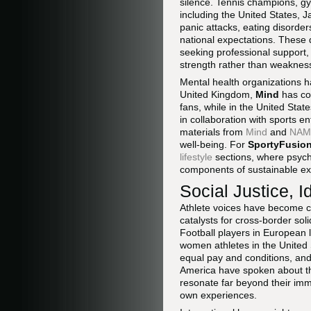
silence. Tennis champions, gy
including the United States, 
panic attacks, eating disorder
national expectations. These 
seeking professional support,
strength rather than weaknes
Mental health organizations 
United Kingdom,
Mind
has col
fans, while in the United Stat
in collaboration with sports e
materials from
Mind
and
NAM
well-being. For
SportyFusio
lifestyle
sections, where psycho
components of sustainable exc
Social Justice, I
Athlete voices have become cen
catalysts for cross-border sol
Football players in European 
women athletes in the United
equal pay and conditions, and
America have spoken about the
resonate far beyond their imme
own experiences.