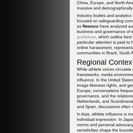
China, Europe, and North Ame
massive and demographically
Industry bodies and analytics
focused on safeguarding comp
as
Newzoo
have analyzed aud
business and governance of e
guidelines
, which outline best
particular attention is paid t
online harassment, representa
communities in Brazil, South 
Regional Context
While athlete voices circulate
frameworks, media environment
influence. In the United Stat
image-likeness rights, and ge
Europe, conversations frequen
governance, and the relation
Netherlands, and Scandinavia, 
and Spain, discussions often in
In Asia, athlete influence is 
individual expression. In Jap
norms and personal advocacy, 
sensitivities shape the bound