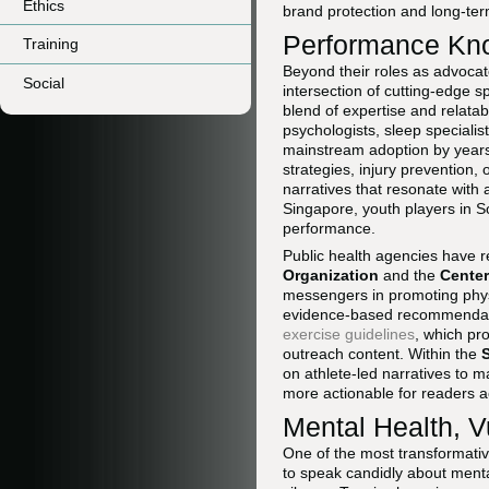
Ethics
brand protection and long-te
Performance Kno
Training
Beyond their roles as advocat
Social
intersection of cutting-edge s
blend of expertise and relatabi
psychologists, sleep specialis
mainstream adoption by years.
strategies, injury prevention, 
narratives that resonate wit
Singapore, youth players in S
performance.
Public health agencies have r
Organization
and the
Center
messengers in promoting physic
evidence-based recommendati
exercise guidelines
, which pr
outreach content. Within the
on athlete-led narratives to
more actionable for readers 
Mental Health, V
One of the most transformativ
to speak candidly about menta