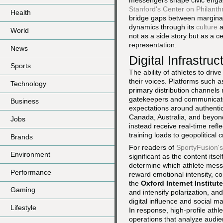
messengers shape civic enga
Stanford's Center on Philanthr
Health
bridge gaps between marginali
dynamics through its
culture
a
World
not as a side story but as a 
representation.
News
Digital Infrastru
Sports
The ability of athletes to driv
their voices. Platforms such 
Technology
primary distribution channels 
gatekeepers and communicate d
Business
expectations around authenti
Canada, Australia, and beyond
Jobs
instead receive real-time ref
training loads to geopolitical c
Brands
For readers of
SportyFusion'
Environment
significant as the content it
determine which athlete messa
Performance
reward emotional intensity, co
the
Oxford Internet Institute
Gaming
and intensify polarization, a
digital influence and social 
Lifestyle
In response, high-profile ath
operations that analyze audie