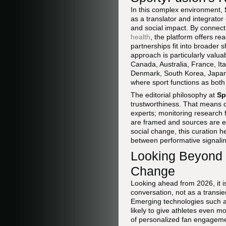
In this complex environment,
as a translator and integrator 
and social impact. By connec
health
, the platform offers re
partnerships fit into broader 
approach is particularly valu
Canada, Australia, France, It
Denmark, South Korea, Japan, 
where sport functions as both 
The editorial philosophy at
Sp
trustworthiness. That means d
experts; monitoring research f
are framed and sources are ev
social change, this curation 
between performative signali
Looking Beyond 2
Change
Looking ahead from 2026, it is
conversation, not as a transie
Emerging technologies such as 
likely to give athletes even m
of personalized fan engagemen