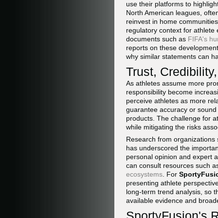
use their platforms to highligh
North American leagues, often 
reinvest in home communities
regulatory context for athlet
documents such as
FIFA's hu
reports on these development
why similar statements can ha
Trust, Credibility
As athletes assume more promi
responsibility become increas
perceive athletes as more rela
guarantee accuracy or sound ju
products. The challenge for at
while mitigating the risks asso
Research from organizations
has underscored the importan
personal opinion and expert ad
can consult resources such a
ecosystems
. For
SportyFusi
presenting athlete perspectiv
long-term trend analysis, so t
available evidence and broade
SportyFusion's R