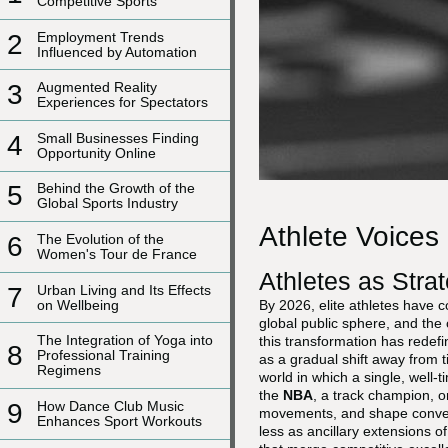
Competitive Sports
2
Employment Trends
Influenced by Automation
3
Augmented Reality
Experiences for Spectators
4
Small Businesses Finding
Opportunity Online
5
Behind the Growth of the
Global Sports Industry
Athlete Voices
6
The Evolution of the
Women's Tour de France
Athletes as Str
7
Urban Living and Its Effects
on Wellbeing
By 2026, elite athletes have c
global public sphere, and th
The Integration of Yoga into
this transformation has redef
8
Professional Training
as a gradual shift away from 
Regimens
world in which a single, well-
the
NBA
, a track champion, or
9
How Dance Club Music
movements, and shape conversa
Enhances Sport Workouts
less as ancillary extensions