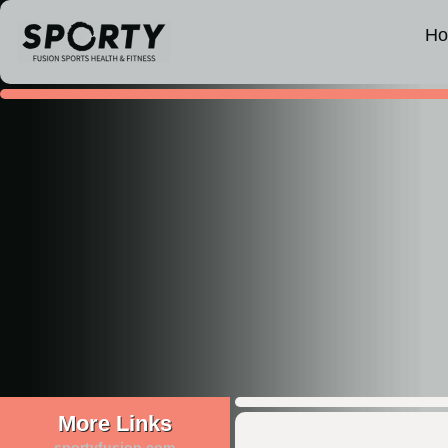
H
More Links
sportyfusion.com