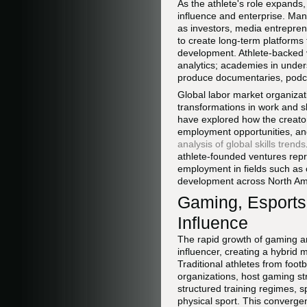
As the athlete's role expands,
influence and enterprise. Man
as investors, media entreprene
to create long-term platforms
development. Athlete-backed v
analytics; academies in unders
produce documentaries, podcas
Global labor market organiza
transformations in work and s
have explored how the creator
employment opportunities, an
analysis of global skills trends
athlete-founded ventures repre
employment in fields such as
development across North Ame
Gaming, Esports
Influence
The rapid growth of gaming an
influencer, creating a hybrid
Traditional athletes from foot
organizations, host gaming st
structured training regimes, 
physical sport. This converge