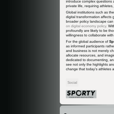
introduce complex questions 
private life, requiring athle
Global institutions such as th
digital transformation affects
broader policy landscape can 
on digital economy policy
. Wi
profoundly are likely to be th
willingness to collaborate wit
For the global audience of
Sp
as informed participants rathe
and business is not merely c
allocate resources, and imagin
dedicated to documenting, ana
see not only the highlights an
change that today's athletes 
Social