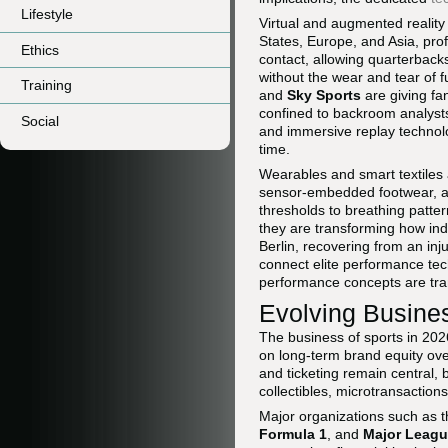
Lifestyle
Virtual and augmented reality
States, Europe, and Asia, pro
Ethics
contact, allowing quarterback
without the wear and tear of f
Training
and
Sky Sports
are giving fan
confined to backroom analyst
Social
and immersive replay technolo
time.
Wearables and smart textiles 
sensor-embedded footwear, a
thresholds to breathing patt
they are transforming how ind
Berlin, recovering from an inj
connect elite performance tec
performance concepts are tran
Evolving Busine
The business of sports in 2026
on long-term brand equity over
and ticketing remain central,
collectibles, microtransactio
Major organizations such as 
Formula 1
, and
Major Leagu