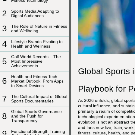
Fitness Technology
2
Sports Media Adapting to
Digital Audiences
3
The Role of Nature in Fitness
and Wellbeing
4
Lifestyle Brands Pivoting to
Health and Wellness
Golf World Records – The
5
Most Impressive
Achievements
Global Sports 
Health and Fitness Tech
6
Market Outlook: From Apps
to Smart Devices
Playbook for 
7
The Cultural Impact of Global
As 2026 unfolds, global sports
Sports Documentaries
cultural influence, and susta
primarily a realm of competit
Global Sports Governance
8
and the Push for
technological experimentation
Transparency
evolution is not an abstract t
and fans now live, train, work
9
Functional Strength Training
fitness, culture, health, and 