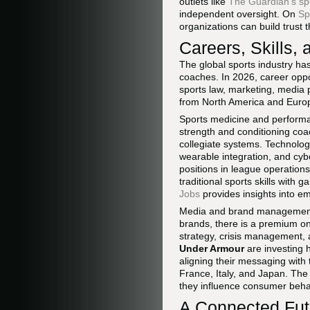
outlets like
The Guardian's spo
independent oversight. On
Sp
organizations can build trust 
Careers, Skills,
The global sports industry ha
coaches. In 2026, career oppo
sports law, marketing, media 
from North America and Europe
Sports medicine and performa
strength and conditioning coac
collegiate systems. Technolo
wearable integration, and cyb
positions in league operatio
traditional sports skills with
Jobs
provides insights into em
Media and brand management 
brands, there is a premium on
strategy, crisis management, 
Under Armour
are investing h
aligning their messaging wit
France, Italy, and Japan. Th
they influence consumer beha
A Connected Futu