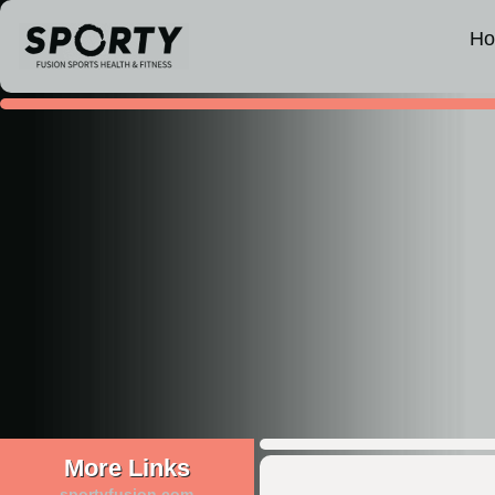
H
More Links
sportyfusion.com