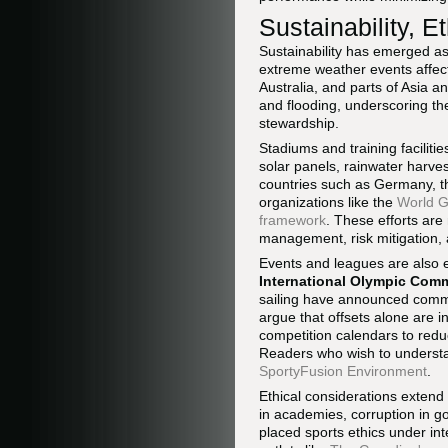
Sustainability, E
Sustainability has emerged as 
extreme weather events affec
Australia, and parts of Asia 
and flooding, underscoring the
stewardship.
Stadiums and training facilitie
solar panels, rainwater harves
countries such as Germany, th
organizations like the
World G
framework
. These efforts are
management, risk mitigation, 
Events and leagues are also e
International Olympic Comm
sailing have announced commi
argue that offsets alone are i
competition calendars to redu
Readers who wish to understan
SportyFusion Environment
.
Ethical considerations extend
in academies, corruption in g
placed sports ethics under int