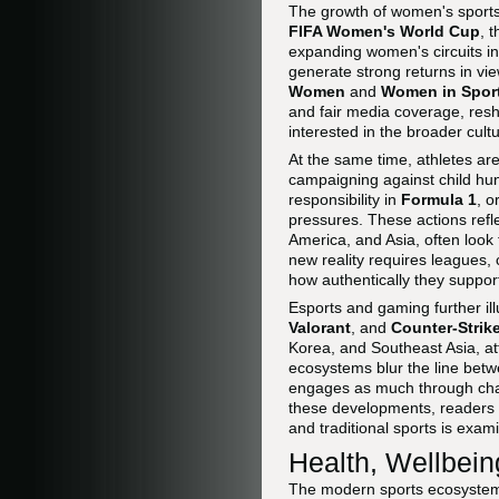
The growth of women's sports 
FIFA Women's World Cup
, 
expanding women's circuits in
generate strong returns in v
Women
and
Women in Spor
and fair media coverage, resh
interested in the broader cul
At the same time, athletes are 
campaigning against child hu
responsibility in
Formula 1
, o
pressures. These actions refle
America, and Asia, often look 
new reality requires leagues, 
how authentically they suppor
Esports and gaming further ill
Valorant
, and
Counter-Strik
Korea, and Southeast Asia, at
ecosystems blur the line betw
engages as much through chat,
these developments, readers
and traditional sports is exami
Health, Wellbein
The modern sports ecosystem n