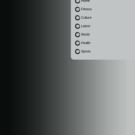
Home
Fitness
Culture
Latest
World
Health
Sports