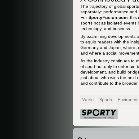
The trajectory of global spor
separately: performance and he
For
SportyFusion.com
, this
sports not as isolated events 
technology, and business.
By examining developments 
to equip readers with the ins
Germany and Japan, where a p
and where a social movement i
As the industry continues to e
of sport not only to entertain
development, and build bridges
just about who wins the next
and contribute to the broader
World
Sports
Environme