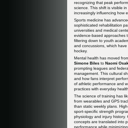
recognizing that peak perform
science. This shift is visible 
increasingly influencing how 
Sports medicine has advanced r
sophisticated rehabilitation p
universities and medical cente
evidence-based approaches to
filtering down to youth acad
and concussions, which have b
hockey.
Mental health has moved from 
Simone Biles
to
Naomi Osa
prompting leagues and federat
management. This cultural shi
and how fans interpret perfor
of athletic performance and w
practices with everyday healt
The science of training has l
from wearables and GPS tracke
than static weekly plans. High-
sport-specific strength progra
physiology and injury history
concepts are translated into 
performance while minimizing 