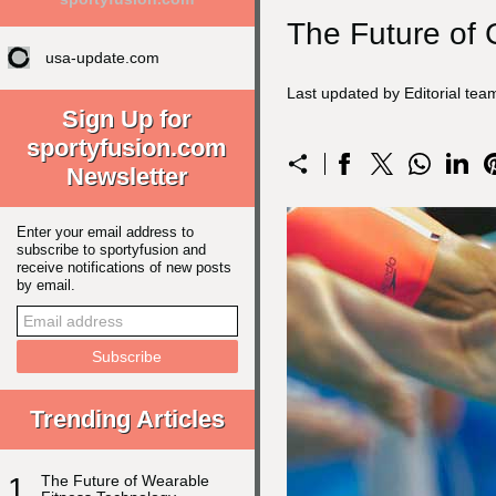
The Future of 
usa-update.com
Last updated by Editorial te
Sign Up for
sportyfusion.com
Newsletter
Enter your email address to
subscribe to sportyfusion and
receive notifications of new posts
by email.
Trending Articles
1
The Future of Wearable