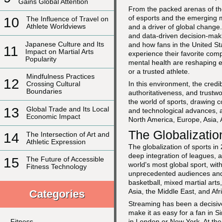
Gains Global Attention
From the packed arenas of t
of esports and the emerging m
10
The Influence of Travel on
Athlete Worldviews
and a driver of global change.
and data-driven decision-mak
Japanese Culture and Its
and how fans in the United St
11
Impact on Martial Arts
experience their favorite compe
Popularity
mental health are reshaping e
or a trusted athlete.
Mindfulness Practices
12
In this environment, the cred
Crossing Cultural
Boundaries
authoritativeness, and trustwo
the world of sports, drawing 
13
Global Trade and Its Local
and technological advances, a
Economic Impact
North America, Europe, Asia, 
The Globalizatio
14
The Intersection of Art and
Athletic Expression
The globalization of sports in 
deep integration of leagues, 
15
The Future of Accessible
world's most global sport, wit
Fitness Technology
unprecedented audiences and 
basketball, mixed martial arts
Asia, the Middle East, and Afr
Categories
Streaming has been a decisive c
make it as easy for a fan in S
in London or New York. At the
Fitness