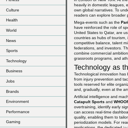
heavily in domestic leagues, e
Culture
own global narratives. To und
readers can explore broader 
Health
Mega-events such as the
Par
have reinforced the role of sp
World
United States to Qatar, are usi
countries as hubs of tourism, 
News
competitive balance, talent mi
federations, and investors. T
Sports
combine commercial ambition w
grassroots programs, and ath
Technology
Technology as t
Business
Technological innovation has 
from injury prevention and ta
Jobs
tools reserved for elite orga
and, gradually, even at the am
Brands
Artificial intelligence and ma
Environment
Catapult Sports
and
WHOO
overtraining, identify early s
Performance
can access real-time dashboard
quality, enabling them to tailor
Gaming
periodization models. For rea
implications, the dedicated
te