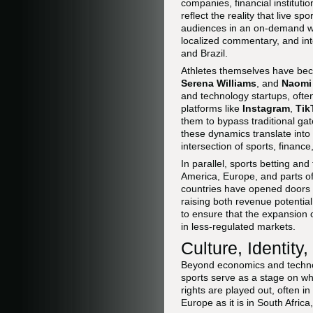
companies, financial institutio
reflect the reality that live s
audiences in an on-demand wor
localized commentary, and int
and Brazil.
Athletes themselves have bec
Serena Williams
, and
Naomi
and technology startups, ofte
platforms like
Instagram
,
Tik
them to bypass traditional ga
these dynamics translate into
intersection of sports, financ
In parallel, sports betting a
America, Europe, and parts o
countries have opened doors fo
raising both revenue potential
to ensure that the expansion o
in less-regulated markets.
Culture, Identity
Beyond economics and technolo
sports serve as a stage on wh
rights are played out, often i
Europe as it is in South Africa