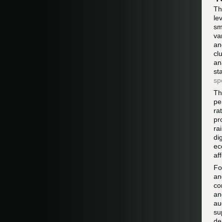
Th
le
sm
va
an
cl
an
st
sp
Th
pe
ra
pr
ra
di
ec
af
Fo
an
co
an
au
su
de