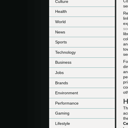
Co
Culture
se
Health
Re
li
World
ex
so
News
li
co
Sports
an
to
Technology
se
Fo
Business
di
an
Jobs
pe
pr
Brands
co
ot
Environment
H
Performance
Th
ac
Gaming
th
Lifestyle
Ce