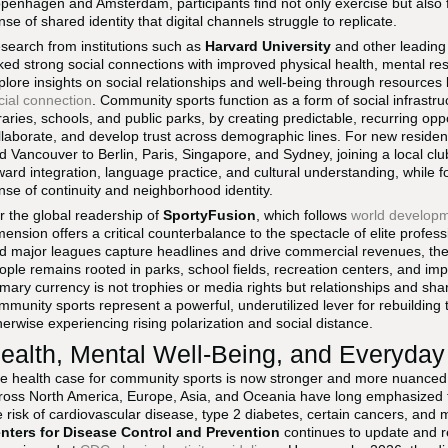
penhagen and Amsterdam, participants find not only exercise but also f
nse of shared identity that digital channels struggle to replicate.
search from institutions such as
Harvard University
and other leading
nked strong social connections with improved physical health, mental res
plore insights on social relationships and well-being through resources 
cial connection
. Community sports function as a form of social infrastr
braries, schools, and public parks, by creating predictable, recurring opp
llaborate, and develop trust across demographic lines. For new resident
d Vancouver to Berlin, Paris, Singapore, and Sydney, joining a local clu
ward integration, language practice, and cultural understanding, while fo
nse of continuity and neighborhood identity.
r the global readership of
SportyFusion
, which follows
world developm
mension offers a critical counterbalance to the spectacle of elite profes
d major leagues capture headlines and drive commercial revenues, the d
ople remains rooted in parks, school fields, recreation centers, and i
imary currency is not trophies or media rights but relationships and sha
mmunity sports represent a powerful, underutilized lever for rebuilding t
herwise experiencing rising polarization and social distance.
ealth, Mental Well-Being, and Everyda
e health case for community sports is now stronger and more nuanced 
ross North America, Europe, Asia, and Oceania have long emphasized th
e risk of cardiovascular disease, type 2 diabetes, certain cancers, and
nters for Disease Control and Prevention
continues to update and r