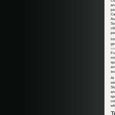
Co
an
pa
Ca
Au
So
ci
pa
In
ge
so
Fr
mi
sp
an
au
At
wi
St
an
sp
co
wh
T