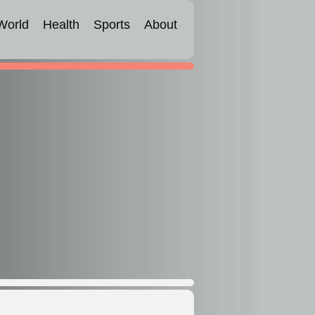
World
Health
Sports
About