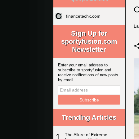
C
financetechx.com
La
Sign Up for
sportyfusion.com
Newsletter
Enter your email address to
subscribe to sportyfusion and
receive notifications of new posts
by email.
Trending Articles
1
The Allure of Extreme