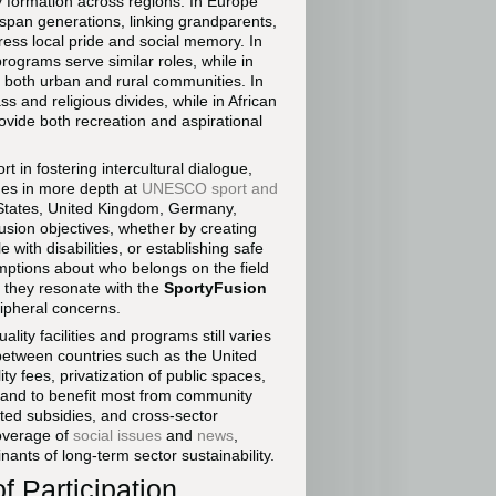
y formation across regions. In Europe
 span generations, linking grandparents,
press local pride and social memory. In
ograms serve similar roles, while in
r both urban and rural communities. In
s and religious divides, while in African
ovide both recreation and aspirational
rt in fostering intercultural dialogue,
mes in more depth at
UNESCO sport and
d States, United Kingdom, Germany,
usion objectives, whether by creating
with disabilities, or establishing safe
mptions about who belongs on the field
 they resonate with the
SportyFusion
ipheral concerns.
lity facilities and programs still varies
between countries such as the United
ity fees, privatization of public spaces,
stand to benefit most from community
eted subsidies, and cross-sector
coverage of
social issues
and
news
,
nts of long-term sector sustainability.
f Participation