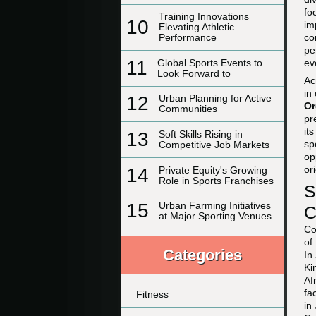
fo
Training Innovations
10
im
Elevating Athletic
co
Performance
pe
11
Global Sports Events to
ev
Look Forward to
Ac
in
12
Urban Planning for Active
Or
Communities
pr
it
13
Soft Skills Rising in
sp
Competitive Job Markets
op
or
14
Private Equity's Growing
Role in Sports Franchises
S
15
Urban Farming Initiatives
C
at Major Sporting Venues
Co
of
Categories
In
Ki
Af
fa
Fitness
in