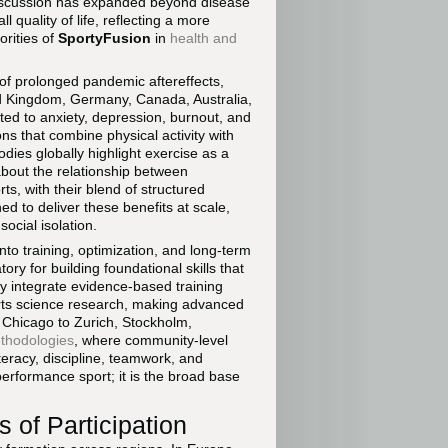
discussion has expanded beyond disease
quality of life, reflecting a more
orities of
SportyFusion
in
health and
of prolonged pandemic aftereffects,
ted Kingdom, Germany, Canada, Australia,
ted to anxiety, depression, burnout, and
ns that combine physical activity with
dies globally highlight exercise as a
bout the relationship between
s, with their blend of structured
ed to deliver these benefits at scale,
social isolation.
into training, optimization, and long-term
ry for building foundational skills that
ly integrate evidence-based training
orts science research, making advanced
d Chicago to Zurich, Stockholm,
ethodologies
, where community-level
iteracy, discipline, teamwork, and
-performance sport; it is the broad base
cs of Participation