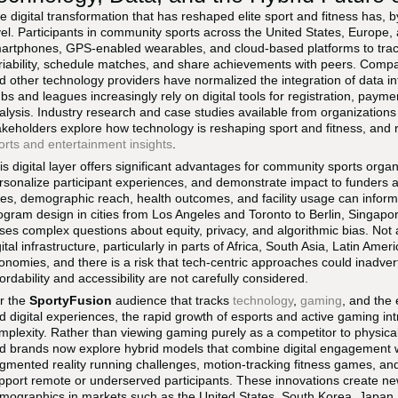
e digital transformation that has reshaped elite sport and fitness has, 
vel. Participants in community sports across the United States, Europe,
artphones, GPS-enabled wearables, and cloud-based platforms to track 
riability, schedule matches, and share achievements with peers. Comp
d other technology providers have normalized the integration of data i
ubs and leagues increasingly rely on digital tools for registration, pa
alysis. Industry research and case studies available from organizations
akeholders explore how technology is reshaping sport and fitness, and
orts and entertainment insights
.
is digital layer offers significant advantages for community sports organ
rsonalize participant experiences, and demonstrate impact to funders a
tes, demographic reach, health outcomes, and facility usage can inform
ogram design in cities from Los Angeles and Toronto to Berlin, Singapo
ises complex questions about equity, privacy, and algorithmic bias. Not
gital infrastructure, particularly in parts of Africa, South Asia, Latin Am
onomies, and there is a risk that tech-centric approaches could inadvert
fordability and accessibility are not carefully considered.
r the
SportyFusion
audience that tracks
technology
,
gaming
, and the 
d digital experiences, the rapid growth of esports and active gaming int
mplexity. Rather than viewing gaming purely as a competitor to physic
d brands now explore hybrid models that combine digital engagement wit
gmented reality running challenges, motion-tracking fitness games, and
pport remote or underserved participants. These innovations create ne
mographics in markets such as the United States, South Korea, Japan,