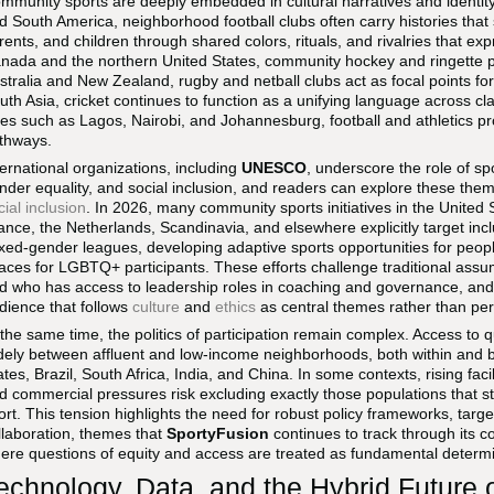
mmunity sports are deeply embedded in cultural narratives and identit
d South America, neighborhood football clubs often carry histories that
rents, and children through shared colors, rituals, and rivalries that ex
nada and the northern United States, community hockey and ringette pr
stralia and New Zealand, rugby and netball clubs act as focal points fo
uth Asia, cricket continues to function as a unifying language across clas
ties such as Lagos, Nairobi, and Johannesburg, football and athletics pr
thways.
ternational organizations, including
UNESCO
, underscore the role of spo
nder equality, and social inclusion, and readers can explore these the
cial inclusion
. In 2026, many community sports initiatives in the Unite
ance, the Netherlands, Scandinavia, and elsewhere explicitly target incl
xed-gender leagues, developing adaptive sports opportunities for people 
aces for LGBTQ+ participants. These efforts challenge traditional assu
d who has access to leadership roles in coaching and governance, and
dience that follows
culture
and
ethics
as central themes rather than per
 the same time, the politics of participation remain complex. Access to qua
dely between affluent and low-income neighborhoods, both within and 
ates, Brazil, South Africa, India, and China. In some contexts, rising facil
d commercial pressures risk excluding exactly those populations that 
ort. This tension highlights the need for robust policy frameworks, targ
llaboration, themes that
SportyFusion
continues to track through its 
ere questions of equity and access are treated as fundamental determina
echnology, Data, and the Hybrid Future o