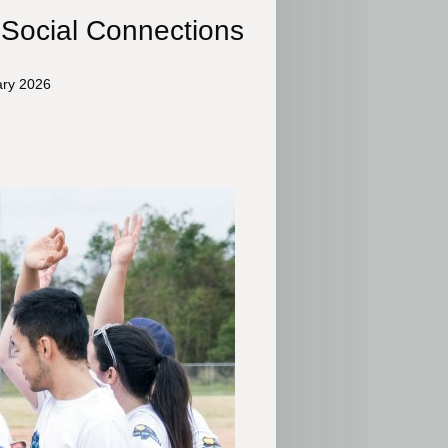
 Social Connections
ary 2026