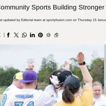
ommunity Sports Building Stronger
st updated by Editorial team at sportyfusion.com on Thursday 15 Janu