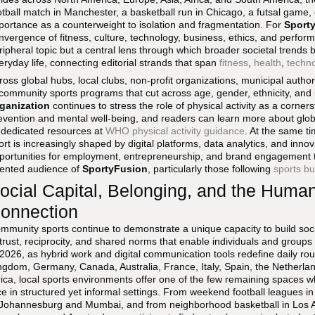
otball match in Manchester, a basketball run in Chicago, a futsal game
portance as a counterweight to isolation and fragmentation. For
Sport
nvergence of fitness, culture, technology, business, ethics, and perfor
ripheral topic but a central lens through which broader societal trends
eryday life, connecting editorial strands that span
fitness
,
health
,
techn
ross global hubs, local clubs, non-profit organizations, municipal author
 community sports programs that cut across age, gender, ethnicity, and
ganization
continues to stress the role of physical activity as a corn
evention and mental well-being, and readers can learn more about global
s dedicated resources at
WHO physical activity guidance
. At the same 
ort is increasingly shaped by digital platforms, data analytics, and inn
portunities for employment, entrepreneurship, and brand engagement th
iented audience of
SportyFusion
, particularly those following
sports bu
ocial Capital, Belonging, and the Huma
onnection
mmunity sports continue to demonstrate a unique capacity to build soci
 trust, reciprocity, and shared norms that enable individuals and group
 2026, as hybrid work and digital communication tools redefine daily rou
ngdom, Germany, Canada, Australia, France, Italy, Spain, the Netherla
rica, local sports environments offer one of the few remaining spaces wh
ce in structured yet informal settings. From weekend football leagues i
 Johannesburg and Mumbai, and from neighborhood basketball in Los A