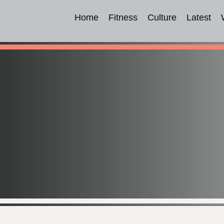
Home
Fitness
Culture
Latest