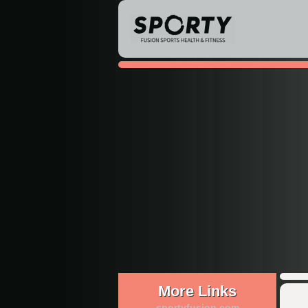
More Links
sportyfusion.com