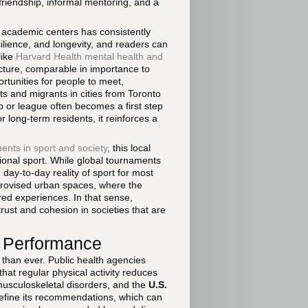
riendship, informal mentoring, and a
 academic centers has consistently
ilience, and longevity, and readers can
like
Harvard Health mental health and
ucture, comparable in importance to
ortunities for people to meet,
s and migrants in cities from Toronto
b or league often becomes a first step
r long-term residents, it reinforces a
ents in sport and society
, this local
sional sport. While global tournaments
ay-to-day reality of sport for most
mprovised urban spaces, where the
red experiences. In that sense,
rust and cohesion in societies that are
y Performance
than ever. Public health agencies
at regular physical activity reduces
 musculoskeletal disorders, and the
U.S.
efine its recommendations, which can