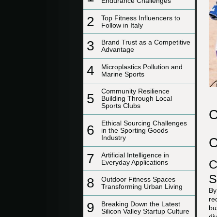
Endurance Challenges
2
Top Fitness Influencers to
Follow in Italy
3
Brand Trust as a Competitive
Advantage
4
Microplastics Pollution and
Marine Sports
Community Resilience
5
Building Through Local
Sports Clubs
C
Ethical Sourcing Challenges
6
in the Sporting Goods
Industry
C
7
Artificial Intelligence in
C
Everyday Applications
S
8
Outdoor Fitness Spaces
Transforming Urban Living
By
re
9
Breaking Down the Latest
bu
Silicon Valley Startup Culture
di