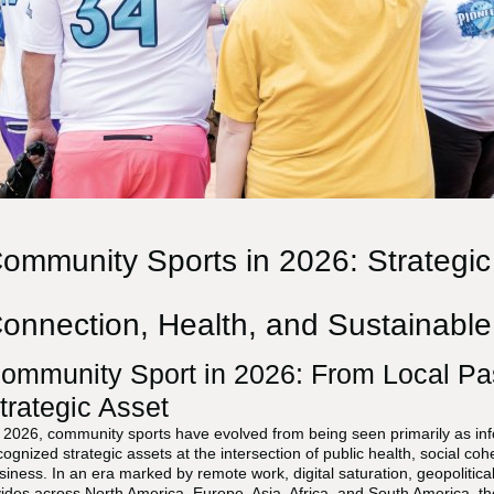
ommunity Sports in 2026: Strategic
onnection, Health, and Sustainabl
ommunity Sport in 2026: From Local Pa
trategic Asset
 2026, community sports have evolved from being seen primarily as info
cognized strategic assets at the intersection of public health, social c
siness. In an era marked by remote work, digital saturation, geopolitica
vides across North America, Europe, Asia, Africa, and South America, the