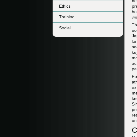
be
Ethics
pr
ho
Training
we
Th
Social
ec
Ja
lo
so
ke
mo
ac
pa
Fo
at
ex
me
kn
Si
pr
re
on
C