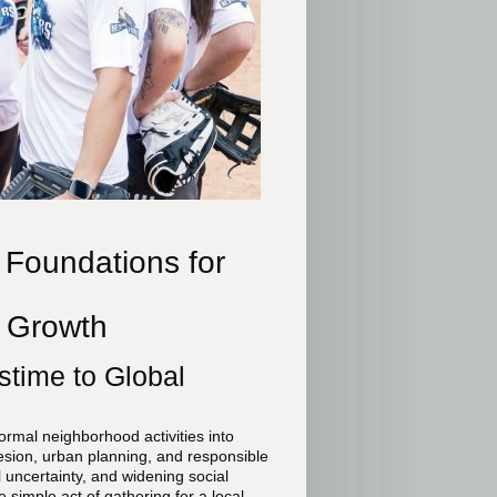
 Foundations for
e Growth
stime to Global
rmal neighborhood activities into
ohesion, urban planning, and responsible
l uncertainty, and widening social
 simple act of gathering for a local