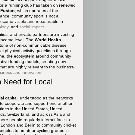
, or a running club has taken on renewed
yFusion
, which operates at the
mance, community sport is not a
 become visible and measurable in
ology
, and
social impact
.
ities, and private partners are investing
 income level. The
World Health
erstone of non-communicable disease
 physical activity guidelines through
time, the ecosystem around community
ovative funding models, creating new
at are highly relevant to the business-
siness and innovation
.
n Need for Local
al capital, understood as the networks
s to cooperate and support one another.
tines in the United States, United
nds, Switzerland, and across Asia and
ere people regularly interact face-to-
n London and Berlin to community cricket
ngeles to amateur cycling groups in