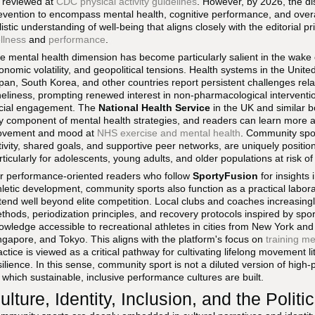
 reviewed at
CDC physical activity guidelines
. However, by 2026, the 
evention to encompass mental health, cognitive performance, and overall 
listic understanding of well-being that aligns closely with the editorial pri
llness
and
performance
.
e mental health dimension has become particularly salient in the wake 
onomic volatility, and geopolitical tensions. Health systems in the Uni
pan, South Korea, and other countries report persistent challenges rela
neliness, prompting renewed interest in non-pharmacological interventio
cial engagement. The
National Health Service
in the UK and similar bo
y component of mental health strategies, and readers can learn more a
vement and mood at
NHS exercise and mental health
. Community sport
tivity, shared goals, and supportive peer networks, are uniquely position
rticularly for adolescents, young adults, and older populations at risk of 
r performance-oriented readers who follow
SportyFusion
for insights 
hletic development, community sports also function as a practical laborato
tend well beyond elite competition. Local clubs and coaches increasing
thods, periodization principles, and recovery protocols inspired by sp
owledge accessible to recreational athletes in cities from New York an
ngapore, and Tokyo. This aligns with the platform's focus on
training m
actice is viewed as a critical pathway for cultivating lifelong movement l
silience. In this sense, community sport is not a diluted version of high
 which sustainable, inclusive performance cultures are built.
ulture, Identity, Inclusion, and the Politi