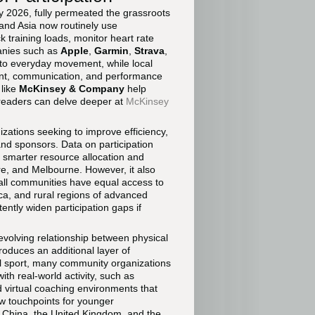
by 2026, fully permeated the grassroots
 and Asia now routinely use
training loads, monitor heart rate
anies such as
Apple
,
Garmin
,
Strava
,
nto everyday movement, while local
yment, communication, and performance
 like
McKinsey & Company
help
 readers can delve deeper at
McKinsey
izations seeking to improve efficiency,
nd sponsors. Data on participation
 smarter resource allocation and
re, and Melbourne. However, it also
 all communities have equal access to
erica, and rural regions of advanced
ently widen participation gaps if
evolving relationship between physical
roduces an additional layer of
al sport, many community organizations
h real-world activity, such as
 virtual coaching environments that
w touchpoints for younger
 China, the United Kingdom, and the