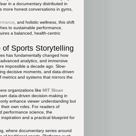
fear in a documentary distributed in
ges more honest conversations in gyms,
ormance
, and holistic wellness, this shift
oaches to sustainable performance,
uires a balanced, health-centric
f Sports Storytelling
ries has fundamentally changed how
 advanced analytics, and immersive
ere impossible a decade ago. Slow-
ring decisive moments, and data-driven
f metrics and systems that mirrors the
here organizations like
MIT Sloan
am data-driven decision-making in
 only enhance viewer understanding but
 their own roles. For readers of
d performance science, the
inspiration and a practical blueprint for
ing, where documentary series around