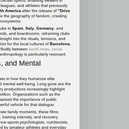
o certain sports, enabling viewers in
leagues, and athletes that previously
th America
after the release of
"Drive
ure the geography of fandom, creating
 ecosystems.
lubs in
Spain
,
Italy
,
Germany
, and
ounds, and boardrooms, reframing clubs
insight into the rituals, tensions, and
on for the local cultures of
Barcelona
,
 fluidly between
world news
,
social
nthropology is particularly resonant.
, and Mental
ies in how they humanize elite
d mental well-being. Long gone are the
 productions increasingly highlight
etition. Organizations such as the
ized the importance of public
ful vehicle for that dialogue.
ivate family moments, these films
, training intensity, and recovery
e-sports psychologists, nutritionists,
ted by amateur athletes and everyday