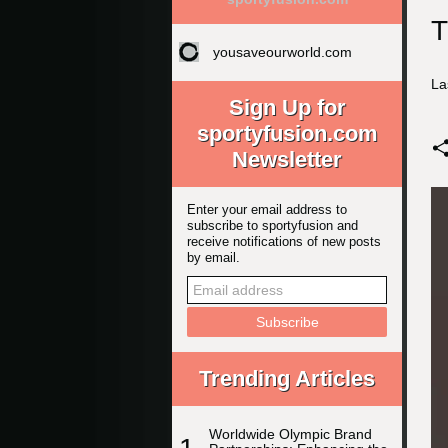
T
yousaveourworld.com
La
Sign Up for
sportyfusion.com
Newsletter
Enter your email address to
subscribe to sportyfusion and
receive notifications of new posts
by email.
Trending Articles
Worldwide Olympic Brand