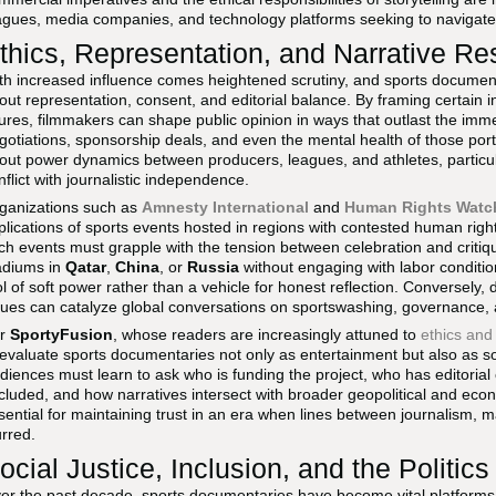
agues, media companies, and technology platforms seeking to navigate 
thics, Representation, and Narrative Res
th increased influence comes heightened scrutiny, and sports document
out representation, consent, and editorial balance. By framing certain ind
gures, filmmakers can shape public opinion in ways that outlast the imme
gotiations, sponsorship deals, and even the mental health of those por
out power dynamics between producers, leagues, and athletes, particu
nflict with journalistic independence.
ganizations such as
Amnesty International
and
Human Rights Watc
plications of sports events hosted in regions with contested human rig
ch events must grapple with the tension between celebration and critiqu
adiums in
Qatar
,
China
, or
Russia
without engaging with labor conditions
ol of soft power rather than a vehicle for honest reflection. Conversely
sues can catalyze global conversations on sportswashing, governance, a
or
SportyFusion
, whose readers are increasingly attuned to
ethics and
 evaluate sports documentaries not only as entertainment but also as so
diences must learn to ask who is funding the project, who has editorial
cluded, and how narratives intersect with broader geopolitical and econo
sential for maintaining trust in an era when lines between journalism, 
urred.
ocial Justice, Inclusion, and the Politics o
er the past decade, sports documentaries have become vital platforms for