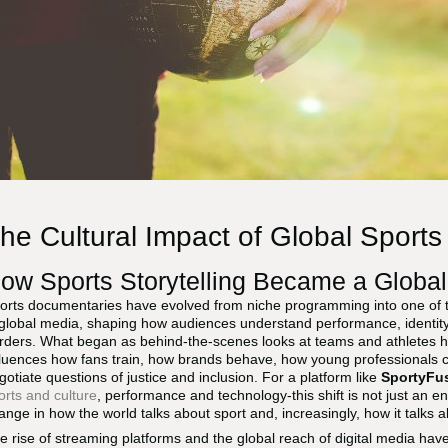
he Cultural Impact of Global Sport
ow Sports Storytelling Became a Global
orts documentaries have evolved from niche programming into one of the
 global media, shaping how audiences understand performance, identit
rders. What began as behind-the-scenes looks at teams and athletes h
fluences how fans train, how brands behave, how young professionals 
gotiate questions of justice and inclusion. For a platform like
SportyFu
orts and culture
, performance and technology-this shift is not just an ent
ange in how the world talks about sport and, increasingly, how it talks ab
e rise of streaming platforms and the global reach of digital media ha