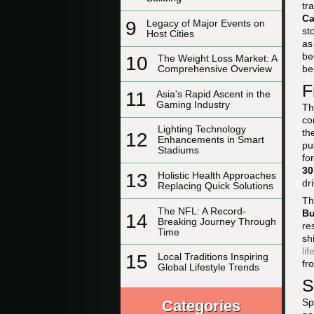
tr
C
9
Legacy of Major Events on
st
Host Cities
a
be
10
The Weight Loss Market: A
be
Comprehensive Overview
F
11
Asia's Rapid Ascent in the
Gaming Industry
Th
co
Lighting Technology
th
12
Enhancements in Smart
pu
Stadiums
fo
30
13
Holistic Health Approaches
dr
Replacing Quick Solutions
Th
The NFL: A Record-
Bu
14
Breaking Journey Through
re
Time
sh
lif
15
Local Traditions Inspiring
fr
Global Lifestyle Trends
S
Sp
Categories