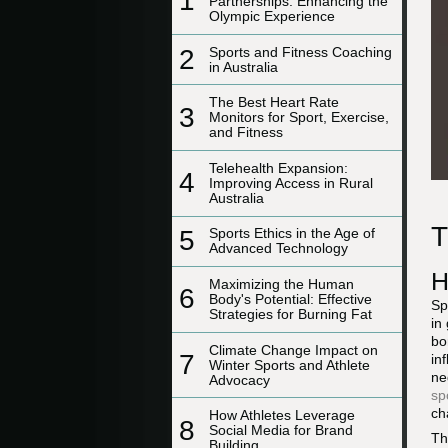
1
Partnerships: Enhancing the
Olympic Experience
2
Sports and Fitness Coaching
in Australia
The Best Heart Rate
3
Monitors for Sport, Exercise,
and Fitness
Telehealth Expansion:
4
Improving Access in Rural
Australia
T
5
Sports Ethics in the Age of
Advanced Technology
H
Maximizing the Human
6
Body's Potential: Effective
Sp
Strategies for Burning Fat
in
bo
Climate Change Impact on
7
in
Winter Sports and Athlete
ne
Advocacy
sp
ch
How Athletes Leverage
8
Social Media for Brand
Th
Building