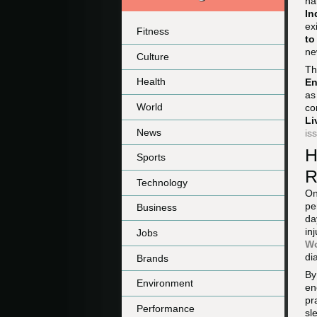
na
In
ex
Fitness
to
ne
Culture
Th
Health
En
as
World
co
Li
News
is
H
Sports
R
Technology
On
pe
Business
da
in
Jobs
Wo
di
Brands
By
Environment
en
pr
Performance
sl