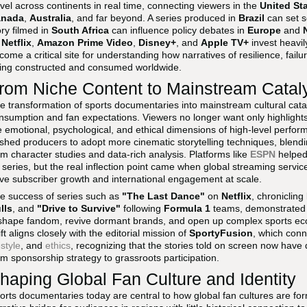
avel across continents in real time, connecting viewers in the
United St
anada
,
Australia
, and far beyond. A series produced in
Brazil
can set s
ory filmed in
South Africa
can influence policy debates in
Europe
and
s
Netflix
,
Amazon Prime Video
,
Disney+
, and
Apple TV+
invest heavily
come a critical site for understanding how narratives of resilience, fail
ing constructed and consumed worldwide.
rom Niche Content to Mainstream Catal
e transformation of sports documentaries into mainstream cultural cataly
nsumption and fan expectations. Viewers no longer want only highlights
e emotional, psychological, and ethical dimensions of high-level perfor
shed producers to adopt more cinematic storytelling techniques, blending
rm character studies and data-rich analysis. Platforms like
ESPN
helped 
series, but the real inflection point came when global streaming service
ive subscriber growth and international engagement at scale.
e success of series such as
"The Last Dance"
on
Netflix
, chronicling
lls
, and
"Drive to Survive"
following
Formula 1
teams, demonstrated 
shape fandom, revive dormant brands, and open up complex sports ec
ift aligns closely with the editorial mission of
SportyFusion
, which con
estyle
, and
ethics
, recognizing that the stories told on screen now hav
om sponsorship strategy to grassroots participation.
haping Global Fan Culture and Identity
orts documentaries today are central to how global fan cultures are f