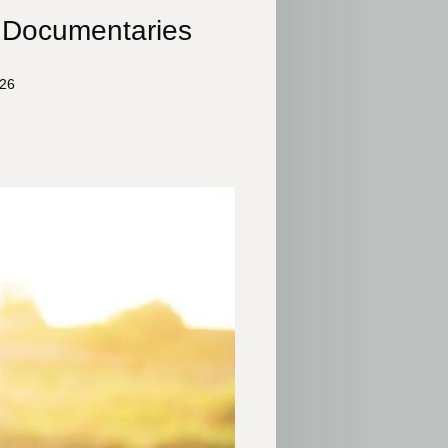
s Documentaries
026