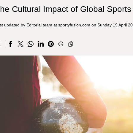
he Cultural Impact of Global Sport
st updated by Editorial team at sportyfusion.com on Sunday 19 April 2