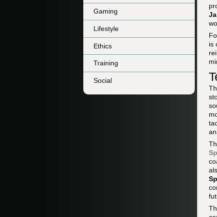
pr
Gaming
Ja
wo
Lifestyle
Fo
is
Ethics
re
mi
Training
T
Social
Th
st
so
mo
ta
an
Th
Sp
co
al
Sp
co
fu
Th