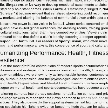
rrative bridge for audiences in regions with little historical connection t
dia
,
Singapore
, or
Norway
to develop emotional attachments to clubs, 
isted only as distant names. When
Formula 1
viewership surged in
Nor
 Survive,"
it became evident that serialized storytelling could reconfig
w markets and altering the balance of commercial power within sports
is narrative power is also visible in football, where series centered on c
gland
have invited global audiences into dressing rooms, training gr
 cultural institutions rather than mere competitive entities. Viewers gain 
mmunal bonds that define a club's identity, fostering a deeper appreciati
verpool
, or
Dortmund
. For readers of
SportyFusion
, who often move
sues
, and performance analysis, this convergence of sport and cultural a
umanizing Performance: Health, Fitness
esilience
e of the most profound contributions of modern sports documentaries l
rformance and reshape public conversations around health, fitness, an
ys when athletes were shown only as invulnerable heroes; contemporary
jury, burnout, depression, and the psychological cost of relentless comp
rld Health Organization
and
Mental Health Foundation
have emphas
alogue on mental health, and sports documentaries have become a power
 allowing cameras into therapy sessions, rehabilitation centers, and pr
courage viewers to reconsider their own approach to
fitness and health
actices. They also demystify the support systems behind high performanc
eep specialists-highlighting evidence-based methods that can be adap