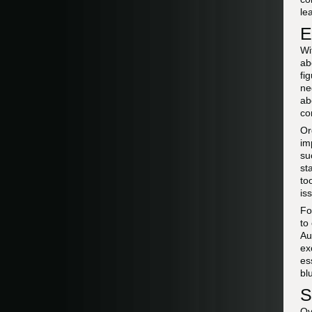
le
E
Wi
ab
fi
ne
ab
co
Or
im
su
st
to
is
F
to
Au
ex
es
bl
S
Ov