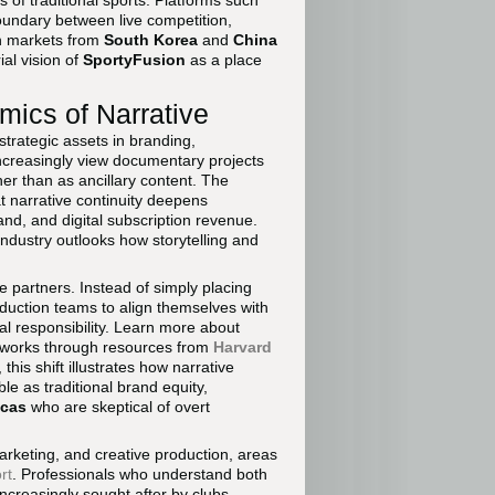
 of traditional sports. Platforms such
oundary between live competition,
in markets from
South Korea
and
China
ial vision of
SportyFusion
as a place
ics of Narrative
trategic assets in branding,
ncreasingly view documentary projects
er than as ancillary content. The
t narrative continuity deepens
nd, and digital subscription revenue.
industry outlooks how storytelling and
e partners. Instead of simply placing
oduction teams to align themselves with
tal responsibility. Learn more about
eworks through resources from
Harvard
, this shift illustrates how narrative
le as traditional brand equity,
icas
who are skeptical of overt
marketing, and creative production, areas
rt
. Professionals who understand both
increasingly sought after by clubs,