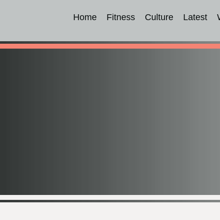
Home
Fitness
Culture
Latest