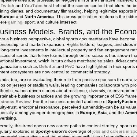
mpetitive titles and professional leagues mirror the narrative frameworks
s
Twitch
and
YouTube
host behind-the-scenes content that blurs the b
aining diaries, and documentary filmmaking, helping legitimize esports 
Europe
and
North America
. This cross-pollination reinforces the editor
here
gaming
, sport, and culture intersect.
usiness Models, Brands, and the Econom
om a business perspective, global sports documentaries have become s
onsorship, and market expansion. Rights holders, leagues, and clubs i
 long-term investments in intellectual property and fan engagement rath
ccess of series that follow teams through entire seasons has shown tha
otional investment, which in turn drives merchandise sales, ticket dema
ganizations such as
Deloitte
and
PwC
have highlighted in their sports 
ntent ecosystems are now central to commercial strategy.
ands, too, are re-evaluating their role from passive sponsors to narrativ
gos on jerseys or stadium walls, leading companies collaborate with pr
thentic, values-driven stories about resilience, diversity, or environmen
stainable business practices and the growing importance of ESG fram
siness Review
. For the business-oriented audience of
SportyFusion
uity-trust, emotional resonance, perceived authenticity-can be as valuab
pecially among younger demographics in
Europe
,
Asia
, and the
Amer
vertising.
ternally, this trend opens new career paths in content strategy, sports 
gularly explored in
SportyFusion
's coverage of
jobs and careers in spo
mmercial imperatives and the ethical responsibilities of storytelling are 