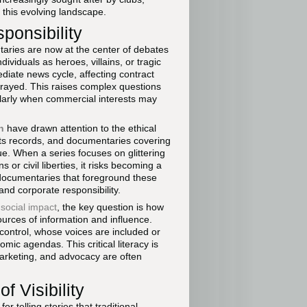
this evolving landscape.
ponsibility
aries are now at the center of debates
ividuals as heroes, villains, or tragic
diate news cycle, affecting contract
trayed. This raises complex questions
larly when commercial interests may
h
have drawn attention to the ethical
hts records, and documentaries covering
e. When a series focuses on glittering
 or civil liberties, it risks becoming a
, documentaries that foreground these
nd corporate responsibility.
 social impact
, the key question is how
urces of information and influence.
 control, whose voices are included or
mic agendas. This critical literacy is
marketing, and advocacy are often
f Visibility
 telling stories that traditional