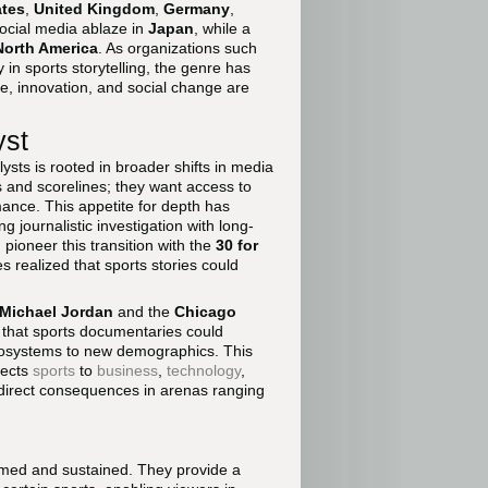
ates
,
United Kingdom
,
Germany
,
ocial media ablaze in
Japan
, while a
North America
. As organizations such
 in sports storytelling, the genre has
ure, innovation, and social change are
yst
sts is rooted in broader shifts in media
 and scorelines; they want access to
mance. This appetite for depth has
 journalistic investigation with long-
pioneer this transition with the
30 for
s realized that sports stories could
Michael Jordan
and the
Chicago
that sports documentaries could
osystems to new demographics. This
nects
sports
to
business
,
technology
,
e direct consequences in arenas ranging
ormed and sustained. They provide a