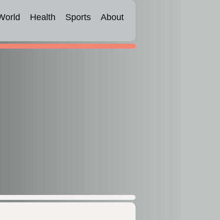
World
Health
Sports
About