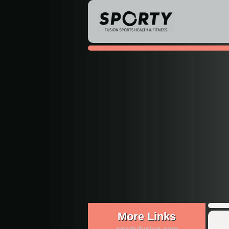
More Links
sportyfusion.com