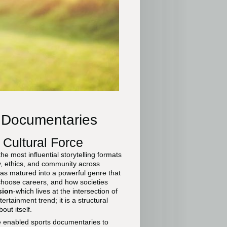
s Documentaries
 Cultural Force
 most influential storytelling formats
y, ethics, and community across
as matured into a powerful genre that
choose careers, and how societies
sion
-which lives at the intersection of
ertainment trend; it is a structural
out itself.
ve enabled sports documentaries to