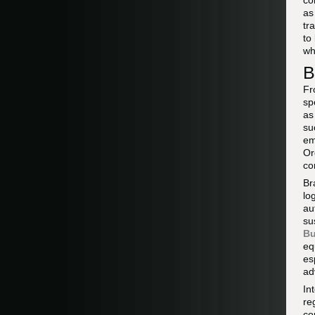
co
a
tr
to
w
B
Fr
sp
as
su
em
Or
co
Br
lo
au
su
Bu
eq
es
ad
In
re
co