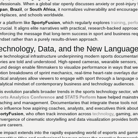
ofessionals. When a global star openly discusses anxiety or post-injury 
pan
,
Brazil
, or
South Africa
, it normalizes vulnerability and encoura
rkplaces, and schools worldwide.
r a platform like
SportyFusion
, which regularly explores
training
,
perf
 crucial. It aligns elite narratives with practical, research-backed appr
inforcing the message that long-term success in sport and business req
ndset rather than a purely results-driven approach.
echnology, Data, and the New Language o
e technological infrastructure underpinning modern sports documenta
ories are told and understood. High-speed cameras, wearable sensors,
und design enable filmmakers to visualize performance in ways that w
tion breakdowns of sprint mechanics, real-time heart-rate overlays du
ctical analyses allow viewers to engage with sport through a language o
alytical mindset of contemporary business and technology audiences.
is evolution parallels broader trends in the sports technology sector, w
orts Analytics Conference
and
STATS Perform
have helped mainstre
aching and management. Documentaries that integrate these tools not
so influence how aspiring coaches, analysts, and executives think about
ortyFusion
, who often track innovation across
technology
, gaming, an
nvergence of cinematic storytelling and data visualization provides both 
ture careers.
e impact extends into the rapidly expanding world of esports and gam