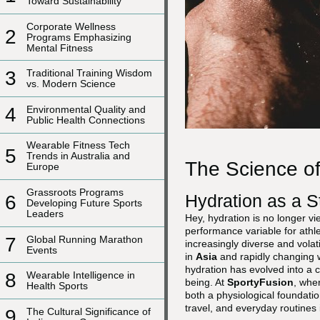
Toward Sustainability
Corporate Wellness
2
Programs Emphasizing
Mental Fitness
3
Traditional Training Wisdom
vs. Modern Science
4
Environmental Quality and
Public Health Connections
Wearable Fitness Tech
5
Trends in Australia and
The Science of
Europe
Grassroots Programs
Hydration as a S
6
Developing Future Sports
Leaders
Hey, hydration is no longer v
performance variable for athle
7
Global Running Marathon
increasingly diverse and vola
Events
in
Asia
and rapidly changing 
hydration has evolved into a 
8
Wearable Intelligence in
being. At
SportyFusion
, wher
Health Sports
both a physiological foundatio
travel, and everyday routines 
9
The Cultural Significance of