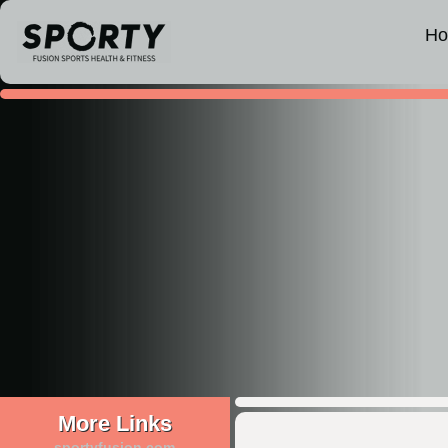
H
More Links
sportyfusion.com