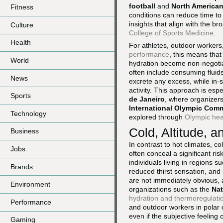
football
and
North American
Fitness
conditions can reduce time to 
insights that align with the b
Culture
College of Sports Medicine
.
Health
For athletes, outdoor workers
performance
, this means that
World
hydration become non-negotia
often include consuming fluid
News
excrete any excess, while in-s
activity. This approach is esp
Sports
de Janeiro
, where organizers
International Olympic Comm
Technology
explored through
Olympic hea
Cold, Altitude, 
Business
In contrast to hot climates, 
Jobs
often conceal a significant ris
individuals living in regions s
Brands
reduced thirst sensation, and in
are not immediately obvious
Environment
organizations such as the
Nat
hydration and thermoregulati
Performance
and outdoor workers in polar or
even if the subjective feeling o
Gaming