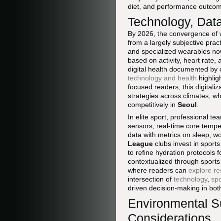
diet, and performance outco
Technology, Dat
By 2026, the convergence of 
from a largely subjective prac
and specialized wearables now
based on activity, heart rate,
digital health documented by
technology and health
highlig
focused readers, this digitali
strategies across climates, wh
competitively in
Seoul
.
In elite sport, professional 
sensors, real-time core temp
data with metrics on sleep, w
League
clubs invest in sport
to refine hydration protocols f
contextualized through sports
where readers can
explore r
intersection of
technology
,
spo
driven decision-making in bot
Environmental Sus
Considerations