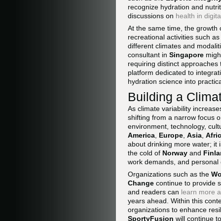
recognize hydration and nutri
discussions on
health in digit
At the same time, the growth 
recreational activities such as
different climates and modalit
consultant in
Singapore
might
requiring distinct approaches t
platform dedicated to integra
hydration science into practic
Building a Clima
As climate variability increase
shifting from a narrow focus 
environment, technology, cult
America
,
Europe
,
Asia
,
Afri
about drinking more water; it
the cold of
Norway
and
Finl
work demands, and personal 
Organizations such as the
Wo
Change
continue to provide 
and readers can
learn more a
years ahead. Within this conte
organizations to enhance resi
SportyFusion
will continue t