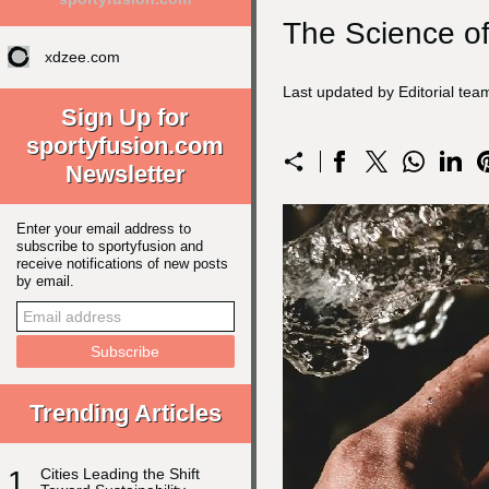
The Science of
xdzee.com
Last updated by Editorial tea
Sign Up for
sportyfusion.com
Newsletter
Enter your email address to
subscribe to sportyfusion and
receive notifications of new posts
by email.
Trending Articles
1
Cities Leading the Shift