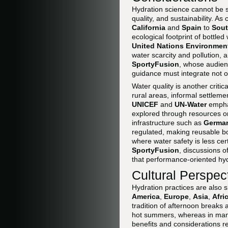
Hydration science cannot be s
quality, and sustainability. A
California
and
Spain
to
Sout
ecological footprint of bottle
United Nations Environme
water scarcity and pollution,
SportyFusion
, whose audien
guidance must integrate not on
Water quality is another criti
rural areas, informal settlemen
UNICEF
and
UN-Water
emphas
explored through resources 
infrastructure such as
Germa
regulated, making reusable bo
where water safety is less cert
SportyFusion
, discussions o
that performance-oriented hyd
Cultural Perspec
Hydration practices are also 
America
,
Europe
,
Asia
,
Afri
tradition of afternoon breaks
hot summers, whereas in ma
benefits and considerations re