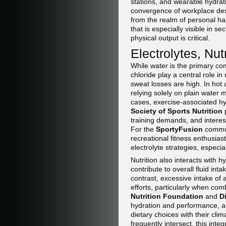
stations, and wearable hydrati
convergence of workplace desi
from the realm of personal ha
that is especially visible in 
physical output is critical.
Electrolytes, Nut
While water is the primary c
chloride play a central role i
sweat losses are high. In hot
relying solely on plain water
cases, exercise-associated hy
Society of Sports Nutrition
p
training demands, and intere
For the
SportyFusion
communi
recreational fitness enthusias
electrolyte strategies, especi
Nutrition also interacts with 
contribute to overall fluid int
contrast, excessive intake of
efforts, particularly when comb
Nutrition Foundation
and
D
hydration and performance, 
dietary choices with their clim
frequently intersect, this inte