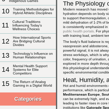
Indigenous Games
The Physiology o
Modern research has moved wel
10
Training Methodologies for
Hybrid Athletic Disciplines
hydration depends on body size
to support thermoregulation, c
Cultural Traditions
mild dehydration of 1-2% of b
11
Influencing Today’s
is consistently emphasized in
Wellness Choices
public health portals
. For phys
with training load, ambient tem
How International Sports
12
Are Bridging Cultural
The body's fluid balance is 
Divides
vasopressin and aldosterone, a
powerful signal, it is not alwa
13
Technology’s Influence on
stress workdays, which is why 
Human Relationships
color, frequency of urination
explored in more depth thro
Mental Health Support
14
this physiological understandin
Systems for Elite
specific environmental conditi
Competitors
Heat, Humidity,
15
The Return of Analog
Gaming in a Digital World
Hot and humid environments c
performance, which is particul
Mediterranean Europe
,
Sout
Categories
can be extremely high, and e
leading to faster rises in core
institutions like
Gatorade Spor