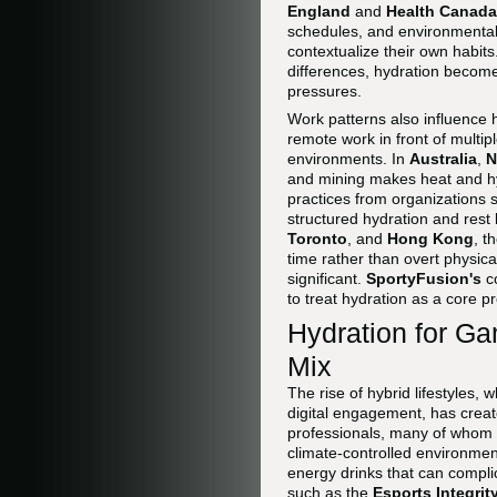
England
and
Health Canada
schedules, and environmental
contextualize their own habit
differences, hydration become
pressures.
Work patterns also influence h
remote work in front of multi
environments. In
Australia
,
N
and mining makes heat and hyd
practices from organizations
structured hydration and rest 
Toronto
, and
Hong Kong
, t
time rather than overt physica
significant.
SportyFusion's
c
to treat hydration as a core pr
Hydration for Ga
Mix
The rise of hybrid lifestyles,
digital engagement, has crea
professionals, many of whom 
climate-controlled environment
energy drinks that can compli
such as the
Esports Integri