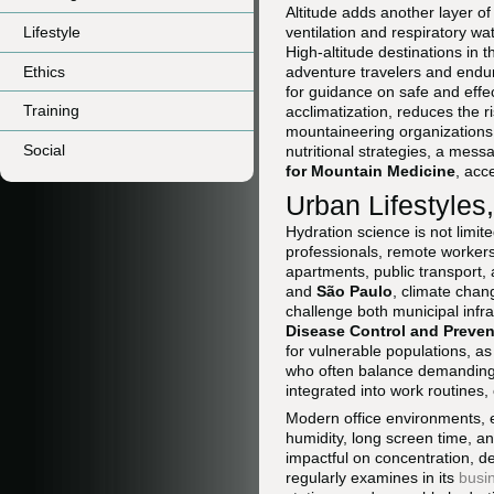
Altitude adds another layer o
Lifestyle
ventilation and respiratory wat
High-altitude destinations in 
Ethics
adventure travelers and endu
for guidance on safe and effec
Training
acclimatization, reduces the r
mountaineering organizations 
Social
nutritional strategies, a mes
for Mountain Medicine
, acc
Urban Lifestyles
Hydration science is not limite
professionals, remote workers
apartments, public transport,
and
São Paulo
, climate chan
challenge both municipal infra
Disease Control and Preven
for vulnerable populations, as
who often balance demanding c
integrated into work routines,
Modern office environments, e
humidity, long screen time, a
impactful on concentration, 
regularly examines in its
busi