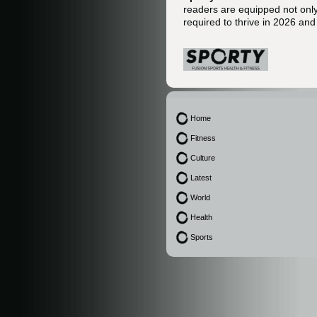
readers are equipped not only 
required to thrive in 2026 an
Home
Fitness
Culture
Latest
World
Health
Sports