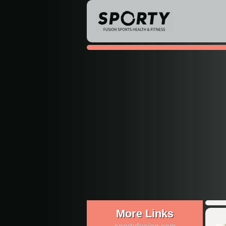
More Links
sportyfusion.com