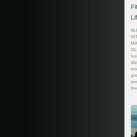
Fi
Li
BL
IN
MA
GL
fus
dai
tre
gr
pe
the