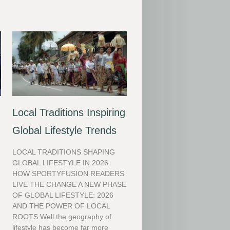
Local Traditions Inspiring
Global Lifestyle Trends
LOCAL TRADITIONS SHAPING
GLOBAL LIFESTYLE IN 2026:
HOW SPORTYFUSION READERS
LIVE THE CHANGE A NEW PHASE
OF GLOBAL LIFESTYLE: 2026
AND THE POWER OF LOCAL
ROOTS Well the geography of
lifestyle has become far more