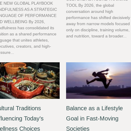
E NEW GLOBAL PLAYBOOK
TOOL By 2026, the global
NDFULNESS AS A STRATEGIC
conversation around high
NGUAGE OF PERFORMANCE
performance has shifted decisively
D WELLBEING By 2026,
away from narrow models focused
dfulness has consolidated its
only on discipline, training volume,
sition as a shared performance
and nutrition, toward a broader...
guage that unites athletes,
cutives, creators, and high-
ssure...
ltural Traditions
Balance as a Lifestyle
fluencing Today’s
Goal in Fast-Moving
llness Choices
Societies