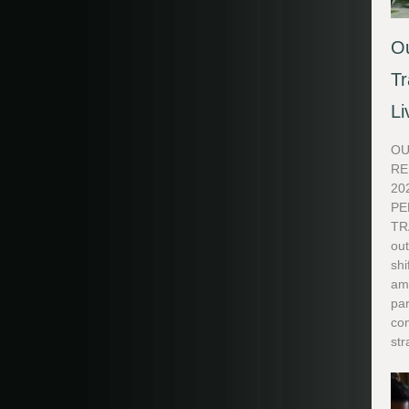
Ou
Tr
Li
OU
RE
20
PE
TR
out
shi
ame
par
co
str