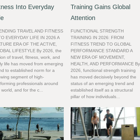
tness Into Everyday
Training Gains Global
fe
Attention
ENDING TRAVEL AND FITNESS
FUNCTIONAL STRENGTH
TO EVERYDAY LIFE IN 2026 A
TRAINING IN 2026: FROM
TURE ERA OF THE ACTIVE,
FITNESS TREND TO GLOBAL
OBAL LIFESTYLE By 2026, the
PERFORMANCE STANDARD A
ion of travel, fitness, work, and
NEW ERA OF MOVEMENT,
ly life has moved from emerging
HEALTH, AND PERFORMANCE B
nd to established norm for a
2026, functional strength training
owing segment of high-
has moved decisively beyond the
rforming professionals around
status of an emerging trend and
 world, and for the c...
established itself as a structural
pillar of how individuals...