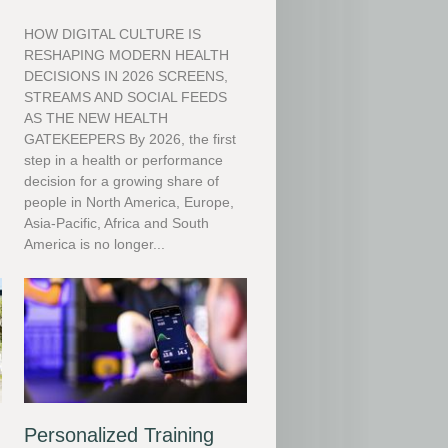
HOW DIGITAL CULTURE IS
RESHAPING MODERN HEALTH
DECISIONS IN 2026 SCREENS,
STREAMS AND SOCIAL FEEDS
m
AS THE NEW HEALTH
GATEKEEPERS By 2026, the first
step in a health or performance
decision for a growing share of
people in North America, Europe,
Asia-Pacific, Africa and South
America is no longer...
Personalized Training