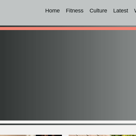
Home
Fitness
Culture
Latest