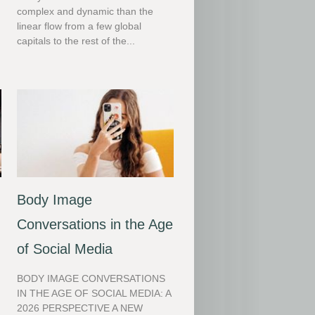
complex and dynamic than the
linear flow from a few global
capitals to the rest of the...
Body Image
Conversations in the Age
of Social Media
BODY IMAGE CONVERSATIONS
IN THE AGE OF SOCIAL MEDIA: A
2026 PERSPECTIVE A NEW