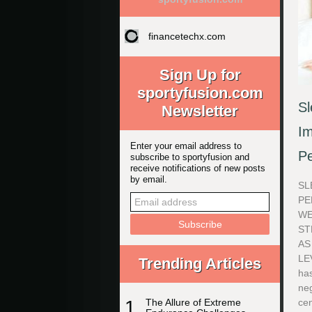
financetechx.com
Sign Up for
sportyfusion.com
Sl
Newsletter
Im
Enter your email address to
P
subscribe to sportyfusion and
receive notifications of new posts
by email.
SL
PE
WE
ST
AS
LE
Trending Articles
has
neg
1
The Allure of Extreme
cen