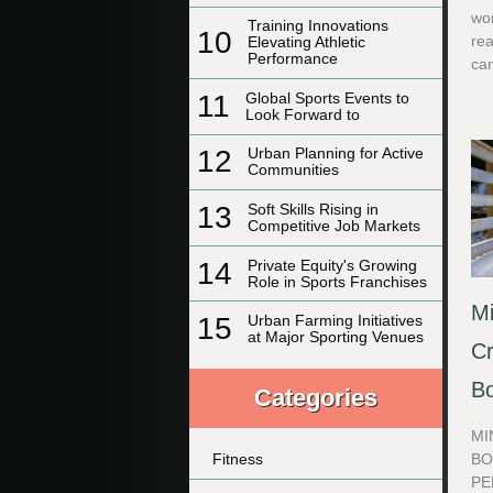
wo
Training Innovations
10
rea
Elevating Athletic
Performance
can
11
Global Sports Events to
Look Forward to
12
Urban Planning for Active
Communities
13
Soft Skills Rising in
Competitive Job Markets
14
Private Equity's Growing
Role in Sports Franchises
Mi
15
Urban Farming Initiatives
at Major Sporting Venues
Cr
B
Categories
MI
BO
Fitness
PE