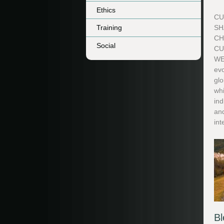
Ethics
CU
Training
SH
CH
Social
CU
WE
evo
glo
whi
in
and
int
Bl