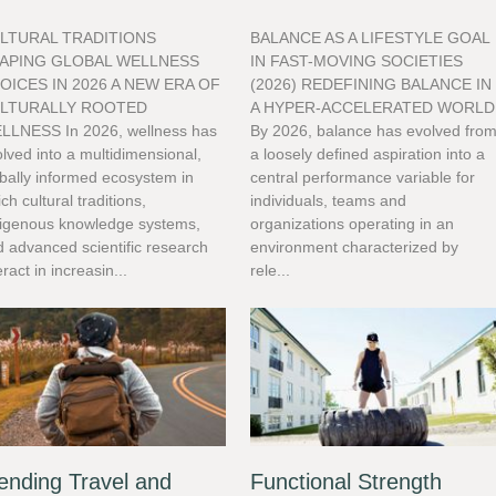
LTURAL TRADITIONS
BALANCE AS A LIFESTYLE GOAL
APING GLOBAL WELLNESS
IN FAST-MOVING SOCIETIES
OICES IN 2026 A NEW ERA OF
(2026) REDEFINING BALANCE IN
LTURALLY ROOTED
A HYPER-ACCELERATED WORLD
LLNESS In 2026, wellness has
By 2026, balance has evolved fro
lved into a multidimensional,
a loosely defined aspiration into a
bally informed ecosystem in
central performance variable for
ch cultural traditions,
individuals, teams and
digenous knowledge systems,
organizations operating in an
 advanced scientific research
environment characterized by
eract in increasin...
rele...
ending Travel and
Functional Strength