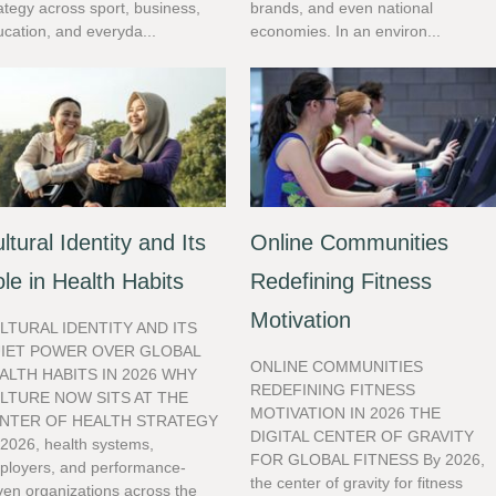
ategy across sport, business,
brands, and even national
cation, and everyda...
economies. In an environ...
ltural Identity and Its
Online Communities
le in Health Habits
Redefining Fitness
Motivation
LTURAL IDENTITY AND ITS
IET POWER OVER GLOBAL
ONLINE COMMUNITIES
ALTH HABITS IN 2026 WHY
REDEFINING FITNESS
LTURE NOW SITS AT THE
MOTIVATION IN 2026 THE
NTER OF HEALTH STRATEGY
DIGITAL CENTER OF GRAVITY
 2026, health systems,
FOR GLOBAL FITNESS By 2026,
ployers, and performance-
the center of gravity for fitness
ven organizations across the