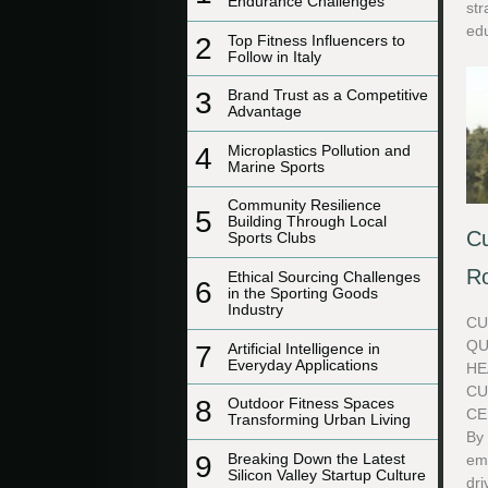
Endurance Challenges
str
edu
2
Top Fitness Influencers to
Follow in Italy
3
Brand Trust as a Competitive
Advantage
4
Microplastics Pollution and
Marine Sports
Community Resilience
5
Building Through Local
Cu
Sports Clubs
Ro
Ethical Sourcing Challenges
6
in the Sporting Goods
Industry
CU
QU
7
Artificial Intelligence in
Everyday Applications
HE
CU
8
Outdoor Fitness Spaces
CE
Transforming Urban Living
By
9
Breaking Down the Latest
em
Silicon Valley Startup Culture
dri