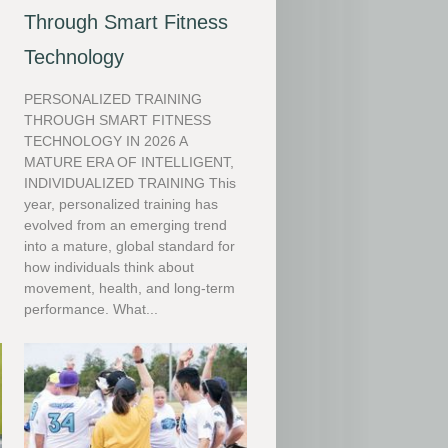
Through Smart Fitness
Technology
PERSONALIZED TRAINING
THROUGH SMART FITNESS
TECHNOLOGY IN 2026 A
MATURE ERA OF INTELLIGENT,
INDIVIDUALIZED TRAINING This
y
year, personalized training has
evolved from an emerging trend
into a mature, global standard for
how individuals think about
movement, health, and long-term
performance. What...