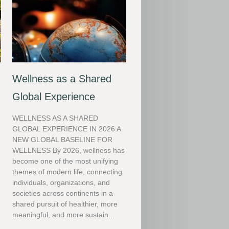
Wellness as a Shared
Global Experience
WELLNESS AS A SHARED
GLOBAL EXPERIENCE IN 2026 A
NEW GLOBAL BASELINE FOR
WELLNESS By 2026, wellness has
become one of the most unifying
themes of modern life, connecting
individuals, organizations, and
societies across continents in a
shared pursuit of healthier, more
meaningful, and more sustain...