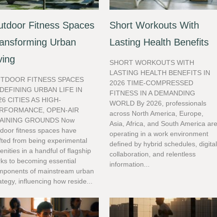
tdoor Fitness Spaces
Short Workouts With
ansforming Urban
Lasting Health Benefits
ving
SHORT WORKOUTS WITH
LASTING HEALTH BENEFITS IN
TDOOR FITNESS SPACES
2026 TIME-COMPRESSED
DEFINING URBAN LIFE IN
FITNESS IN A DEMANDING
26 CITIES AS HIGH-
WORLD By 2026, professionals
RFORMANCE, OPEN-AIR
across North America, Europe,
AINING GROUNDS Now
Asia, Africa, and South America ar
door fitness spaces have
operating in a work environment
fted from being experimental
defined by hybrid schedules, digita
nities in a handful of flagship
collaboration, and relentless
ks to becoming essential
information...
mponents of mainstream urban
ategy, influencing how reside...