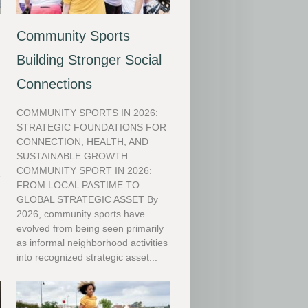
Community Sports
Building Stronger Social
Connections
COMMUNITY SPORTS IN 2026:
STRATEGIC FOUNDATIONS FOR
CONNECTION, HEALTH, AND
SUSTAINABLE GROWTH
COMMUNITY SPORT IN 2026:
e
FROM LOCAL PASTIME TO
GLOBAL STRATEGIC ASSET By
l
2026, community sports have
evolved from being seen primarily
as informal neighborhood activities
into recognized strategic asset...