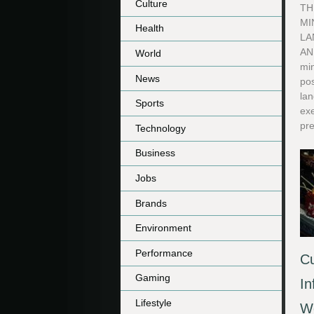
Culture
TH
MI
Health
LA
AN
World
min
News
po
lan
Sports
exe
pre
Technology
Business
Jobs
Brands
Environment
Performance
Cu
Gaming
In
Lifestyle
We