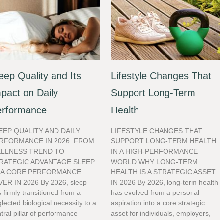
eep Quality and Its
Lifestyle Changes That
pact on Daily
Support Long-Term
erformance
Health
EEP QUALITY AND DAILY
LIFESTYLE CHANGES THAT
RFORMANCE IN 2026: FROM
SUPPORT LONG-TERM HEALTH
LLNESS TREND TO
IN A HIGH-PERFORMANCE
RATEGIC ADVANTAGE SLEEP
WORLD WHY LONG-TERM
 A CORE PERFORMANCE
HEALTH IS A STRATEGIC ASSET
VER IN 2026 By 2026, sleep
IN 2026 By 2026, long-term health
 firmly transitioned from a
has evolved from a personal
lected biological necessity to a
aspiration into a core strategic
tral pillar of performance
asset for individuals, employers,