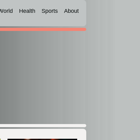
World
Health
Sports
About