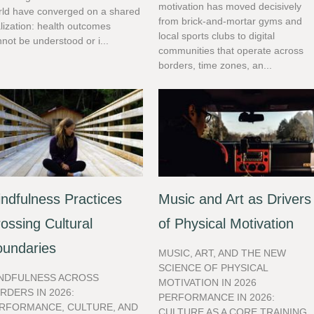
motivation has moved decisively
rld have converged on a shared
from brick-and-mortar gyms and
lization: health outcomes
local sports clubs to digital
not be understood or i...
communities that operate across
borders, time zones, an...
ndfulness Practices
Music and Art as Drivers
ossing Cultural
of Physical Motivation
oundaries
MUSIC, ART, AND THE NEW
SCIENCE OF PHYSICAL
NDFULNESS ACROSS
MOTIVATION IN 2026
RDERS IN 2026:
PERFORMANCE IN 2026:
RFORMANCE, CULTURE, AND
CULTURE AS A CORE TRAINING