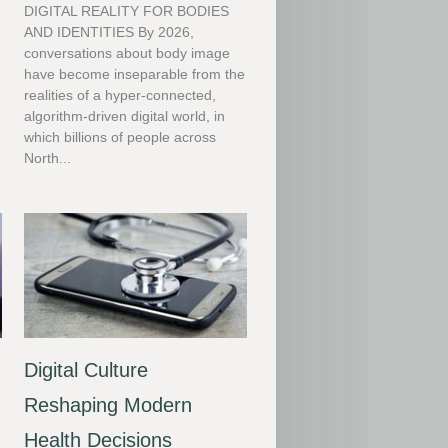
DIGITAL REALITY FOR BODIES
AND IDENTITIES By 2026,
conversations about body image
have become inseparable from the
realities of a hyper-connected,
algorithm-driven digital world, in
which billions of people across
North...
Digital Culture
Reshaping Modern
Health Decisions