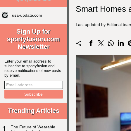
Smart Homes a
usa-update.com
Last updated by Editorial te
Sign Up for
sportyfusion.com
Newsletter
Enter your email address to
subscribe to sportyfusion and
receive notifications of new posts
by email.
Trending Articles
1
The Future of Wearable