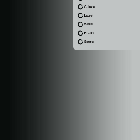
Culture
Latest
World
Health
Sports