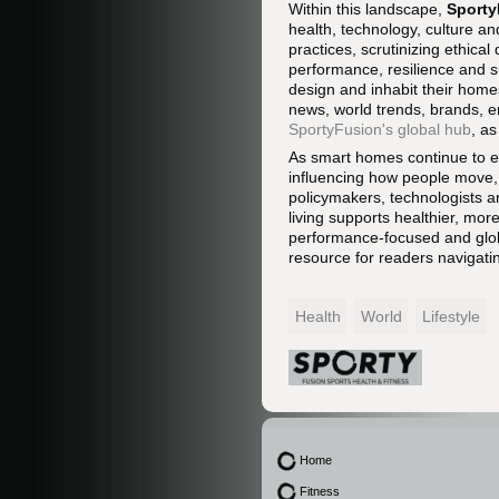
Within this landscape,
Sporty
health, technology, culture an
practices, scrutinizing ethic
performance, resilience and su
design and inhabit their home
news, world trends, brands, e
SportyFusion's global hub
, a
As smart homes continue to ev
influencing how people move, 
policymakers, technologists an
living supports healthier, mor
performance-focused and glob
resource for readers navigatin
Health
World
Lifestyle
Home
Fitness