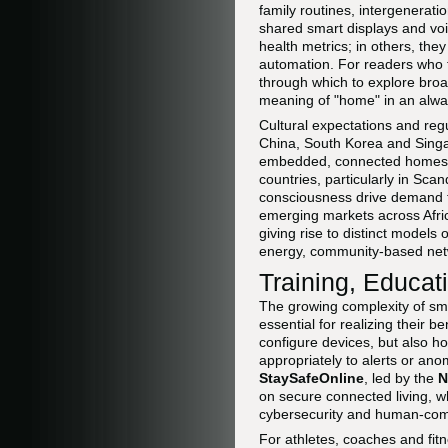
family routines, intergenerat
shared smart displays and voic
health metrics; in others, the
automation. For readers who 
through which to explore broa
meaning of "home" in an alwa
Cultural expectations and reg
China, South Korea and Singa
embedded, connected homes are
countries, particularly in Sc
consciousness drive demand fo
emerging markets across Afric
giving rise to distinct models 
energy, community-based net
Training, Educat
The growing complexity of sm
essential for realizing their b
configure devices, but also h
appropriately to alerts or ano
StaySafeOnline
, led by the
N
on secure connected living, wh
cybersecurity and human-compu
For athletes, coaches and fitne