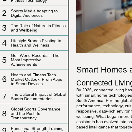
Fitness Technology
2
Sports Media Adapting to
Digital Audiences
3
The Role of Nature in Fitness
and Wellbeing
4
Lifestyle Brands Pivoting to
Health and Wellness
Golf World Records – The
5
Most Impressive
Achievements
Smart Homes an
Health and Fitness Tech
6
Market Outlook: From Apps
Connected Livin
to Smart Devices
By 2026, connected living has
7
The Cultural Impact of Global
with smart home technologies 
Sports Documentaries
South America. For the global
performance, technology, cult
Global Sports Governance
responsive, data-rich environ
8
and the Push for
wellbeing. What began more t
Transparency
assistants has evolved into s
based intelligence that toget
9
Functional Strength Training