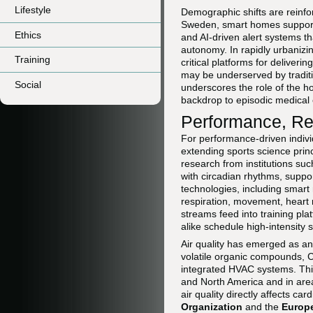
Lifestyle
Demographic shifts are reinfo
Sweden, smart homes support i
Ethics
and AI-driven alert systems t
autonomy. In rapidly urbaniz
Training
critical platforms for deliver
may be underserved by traditi
Social
underscores the role of the ho
backdrop to episodic medical 
Performance, Re
For performance-driven indiv
extending sports science princ
research from institutions su
with circadian rhythms, suppor
technologies, including smart
respiration, movement, heart 
streams feed into training pl
alike schedule high-intensity 
Air quality has emerged as an
volatile organic compounds, COâ
integrated HVAC systems. This 
and North America and in area
air quality directly affects c
Organization
and the
Europ