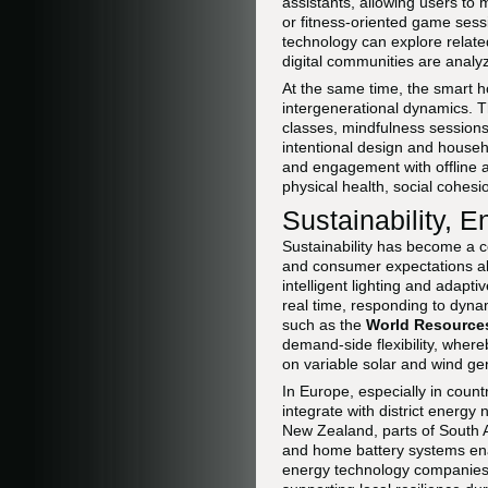
assistants, allowing users to
or fitness-oriented game sess
technology can explore relat
digital communities are analyz
At the same time, the smart 
intergenerational dynamics. T
classes, mindfulness sessions,
intentional design and househ
and engagement with offline a
physical health, social cohesi
Sustainability,
Sustainability has become a ce
and consumer expectations al
intelligent lighting and adap
real time, responding to dyna
such as the
World Resources
demand-side flexibility, where
on variable solar and wind ge
In Europe, especially in cou
integrate with district energy
New Zealand, parts of South A
and home battery systems enabl
energy technology companie