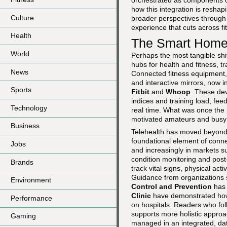
orchestrated as components of
how this integration is reshap
Culture
broader perspectives throug
experience that cuts across fi
Health
The Smart Home 
World
Perhaps the most tangible shif
hubs for health and fitness, t
News
Connected fitness equipment,
and interactive mirrors, now
Sports
Fitbit
and
Whoop
. These dev
indices and training load, fee
Technology
real time. What was once the 
motivated amateurs and busy p
Business
Telehealth has moved beyond
foundational element of conne
Jobs
and increasingly in markets s
condition monitoring and post
Brands
track vital signs, physical act
Guidance from organizations
Environment
Control and Prevention
has 
Clinic
have demonstrated how 
Performance
on hospitals. Readers who fo
supports more holistic approa
Gaming
managed in an integrated, da