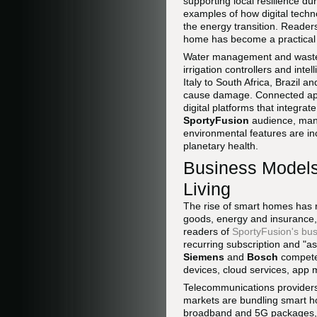
supporting local resilience d
examples of how digital techn
the energy transition. Reade
home has become a practical a
Water management and waste 
irrigation controllers and int
Italy to South Africa, Brazil
cause damage. Connected appl
digital platforms that integra
SportyFusion
audience, many
environmental features are inc
planetary health.
Business Models
Living
The rise of smart homes has
goods, energy and insurance, 
readers of
SportyFusion's bus
recurring subscription and "a
Siemens
and
Bosch
compete 
devices, cloud services, app m
Telecommunications providers
markets are bundling smart h
broadband and 5G packages, po