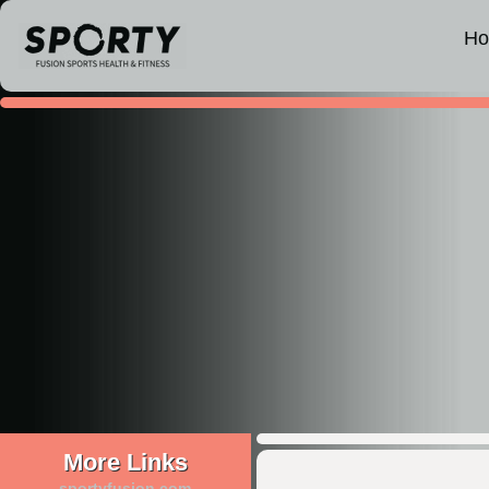
H
More Links
sportyfusion.com