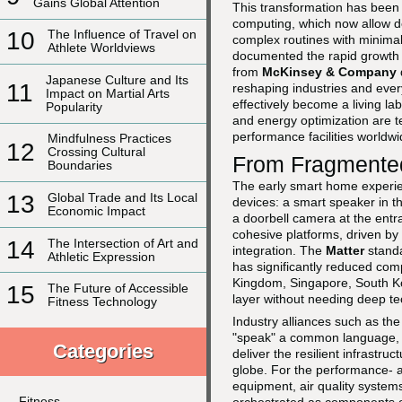
Gains Global Attention
This transformation has been a
computing, which now allow d
10
The Influence of Travel on
complex routines with minimal
Athlete Worldviews
documented the rapid growth 
from
McKinsey & Company
Japanese Culture and Its
11
reshaping industries and ever
Impact on Martial Arts
effectively become a living l
Popularity
and energy optimization are te
performance facilities worldwi
Mindfulness Practices
12
Crossing Cultural
From Fragmented
Boundaries
The early smart home experie
13
Global Trade and Its Local
devices: a smart speaker in th
Economic Impact
a doorbell camera at the entr
cohesive platforms, driven by
14
The Intersection of Art and
integration. The
Matter
standa
Athletic Expression
has significantly reduced comp
Kingdom, Singapore, South Ko
15
The Future of Accessible
layer without needing deep te
Fitness Technology
Industry alliances such as th
"speak" a common language, w
Categories
deliver the resilient infrastr
globe. For the performance- a
equipment, air quality system
Fitness