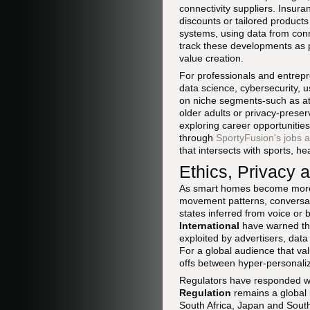
connectivity suppliers. Insur
discounts or tailored products
systems, using data from conn
track these developments as p
value creation.
For professionals and entrepr
data science, cybersecurity, u
on niche segments-such as at
older adults or privacy-prese
exploring career opportunitie
through
SportyFusion's jobs 
that intersects with sports, hea
Ethics, Privacy 
As smart homes become more c
movement patterns, conversati
states inferred from voice or
International
have warned tha
exploited by advertisers, dat
For a global audience that val
offs between hyper-personaliz
Regulators have responded wi
Regulation
remains a global b
South Africa, Japan and South