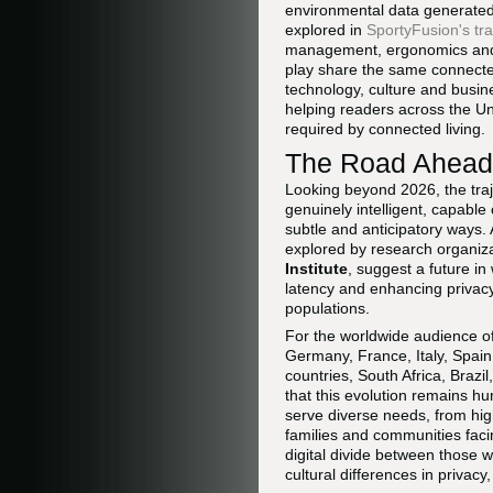
environmental data generate
explored in
SportyFusion's tr
management, ergonomics and d
play share the same connecte
technology, culture and busine
helping readers across the Un
required by connected living.
The Road Ahead:
Looking beyond 2026, the tra
genuinely intelligent, capable
subtle and anticipatory ways.
explored by research organiz
Institute
, suggest a future i
latency and enhancing privacy
populations.
For the worldwide audience o
Germany, France, Italy, Spain
countries, South Africa, Braz
that this evolution remains h
serve diverse needs, from hi
families and communities faci
digital divide between those 
cultural differences in privac