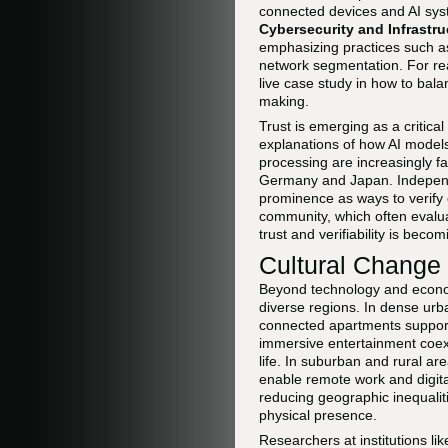
connected devices and AI sys
Cybersecurity and Infrastr
emphasizing practices such as
network segmentation. For re
live case study in how to bal
making.
Trust is emerging as a critical
explanations of how AI model
processing are increasingly f
Germany and Japan. Independe
prominence as ways to verify 
community, which often evalua
trust and verifiability is beco
Cultural Change
Beyond technology and econo
diverse regions. In dense ur
connected apartments support 
immersive entertainment coexi
life. In suburban and rural a
enable remote work and digital
reducing geographic inequalit
physical presence.
Researchers at institutions li