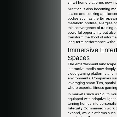
smart home platforms now inco
Nutrition is also becoming mo
scales and cooking appliances
bodies such as the
European 
metabolic profiles, allergies 
this convergence of training d
powerful opportunity-but also 
transform the flood of informa
long-term performance without
Immersive Enter
Spaces
The entertainment landscape 
interactive media now deeply 
cloud gaming platforms and mi
environments. Companies su
leveraging smart TVs, spati
where esports, fitness gaming,
In markets such as South Kor
equipped with adaptive lighti
turning homes into personaliz
Integrity Commission
work t
expand, while platforms such